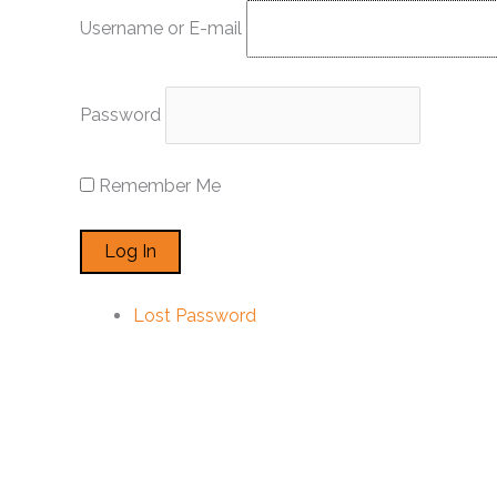
Skip
Username or E-mail
to
content
Password
Remember Me
Lost Password