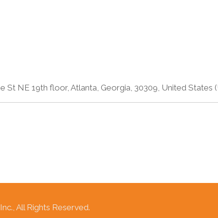
 St NE 19th floor, Atlanta, Georgia, 30309, United States 
c., All Rights Reserved.