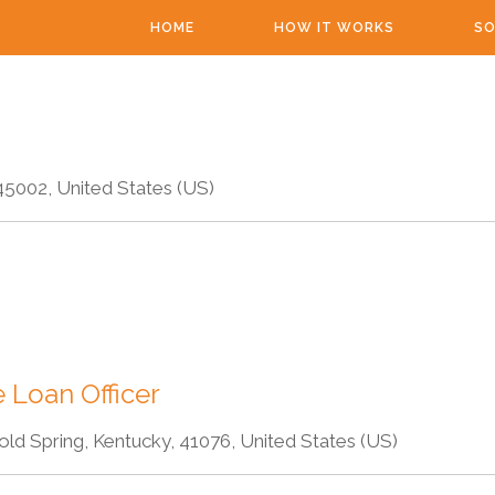
HOME
HOW IT WORKS
SO
45002, United States (US)
 Loan Officer
old Spring, Kentucky, 41076, United States (US)