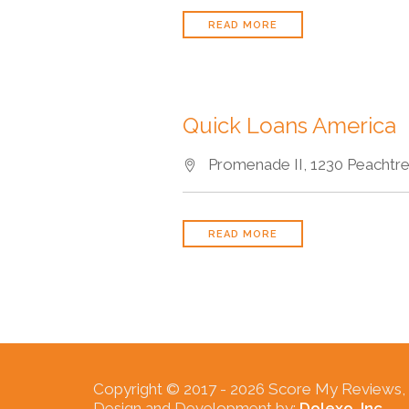
READ MORE
Quick Loans America
Promenade II, 1230 Peachtree
READ MORE
Copyright © 2017 -
2026 Score My Reviews, In
Design and Development by:
Dolexo, Inc.