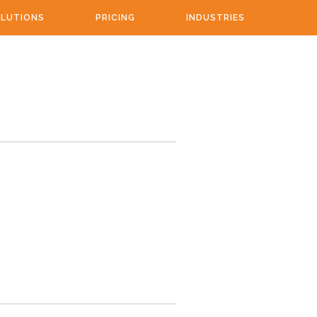
LUTIONS
PRICING
INDUSTRIES