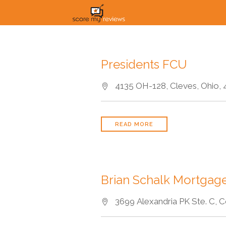
Presidents FCU
4135 OH-128, Cleves, Ohio, 
READ MORE
Brian Schalk Mortgage
3699 Alexandria PK Ste. C, C