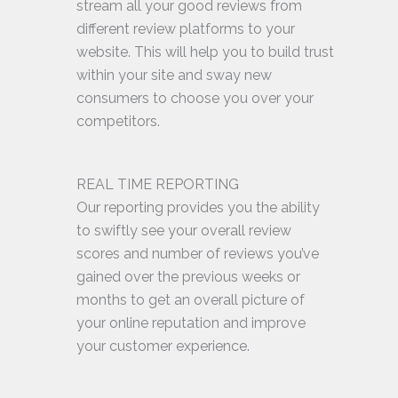
stream all your good reviews from
different review platforms to your
website. This will help you to build trust
within your site and sway new
consumers to choose you over your
competitors.
REAL TIME REPORTING
Our reporting provides you the ability
to swiftly see your overall review
scores and number of reviews you’ve
gained over the previous weeks or
months to get an overall picture of
your online reputation and improve
your customer experience.