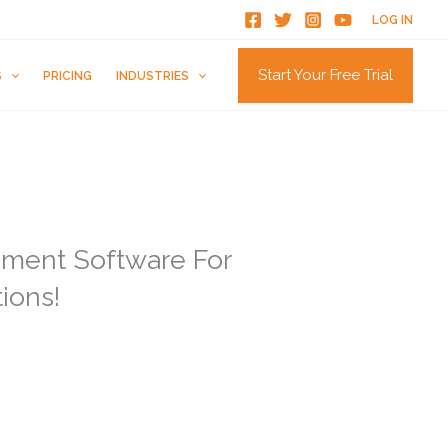
LOG IN
Start Your Free Trial
S
PRICING
INDUSTRIES
ment Software For
tions!
rust online reviews as much as personal
rn to online reviews to decide whether a
r bad