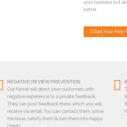
your business but al
better.
Start Your Free Tr
NEGATIVE REVIEW PREVENTION
Our funnel will direct your customers with
T
negative experience to a private feedback.
t
They can post feedback there, which you will
t
receive via email. You can contact them, solve
f
the issue, satisfy them & turn them into happy
clients.