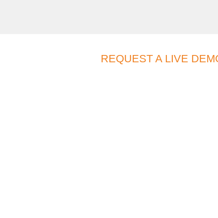
REQUEST A LIVE DEM