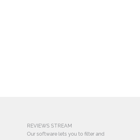
REVIEWS STREAM
Our software lets you to filter and