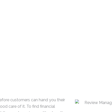
89% of customers r
70% of customers r
looking for more th
85% of customers f
irrelevant
68% of customers wi
while 40% won’t use
Before customers can hand you their
d care of it. To find financial