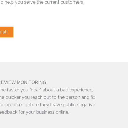
so help you serve the current customers
ial!
REVIEW MONITORING
he faster you “hear” about a bad experience,
he quicker you reach out to the person and fix
he problem before they leave public negative
eedback for your business online.