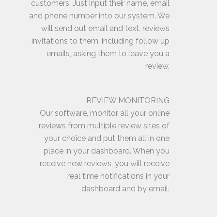
customers. Just input their name, email
and phone number into our system. We
will send out email and text, reviews
invitations to them, including follow up
emails, asking them to leave you a
review.
REVIEW MONITORING
Our software, monitor all your online
reviews from multiple review sites of
your choice and put them all in one
place in your dashboard. When you
receive new reviews, you will receive
real time notifications in your
dashboard and by email.