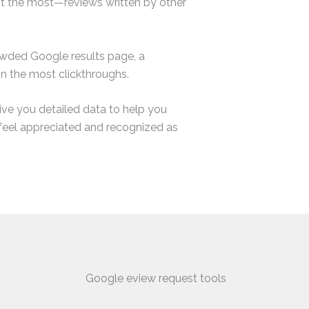
st the most—reviews written by other
owded Google results page, a
in the most clickthroughs.
ve you detailed data to help you
feel appreciated and recognized as