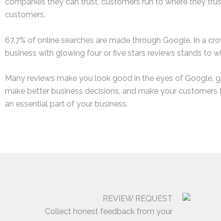
companies they can trust, customers run to where they tru
customers.
67.7% of online searches are made through Google. In a cr
business with glowing four or five stars reviews stands to w
Many reviews make you look good in the eyes of Google, gi
make better business decisions, and make your customers 
an essential part of your business.
REVIEW REQUEST
Collect honest feedback from your