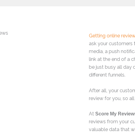
Getting online revie
ask your customers 
media, a push notific
link at the end of a c
be just busy all day 
different funnels.
After all, your cust
review for you, so all
At
Score My Review
reviews from your c
valuable data that w