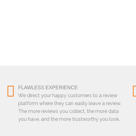
FLAWLESS EXPERIENCE
We direct your happy customers to a review
platform where they can easily leave a review.
The more reviews you collect, the more data
you have, and the more trustworthy you look.