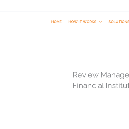
HOME
HOW IT WORKS
SOLUTION
Review Manage
Financial Institu
91% of customers t
recommendations
88% of customers tu
business is good o