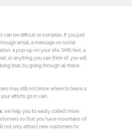
ws
can be difficult or complex. If you just
through email, a message on social
ation, a pop-up on your site, SMS text, a
hat, or anything you can think of, you will
doing that, by going through all these
omers may still not know where to leave a
 your efforts go in vain.
, we help you to easily collect more
s
ustomers so that you have mountains of
ill not only attract new customers to