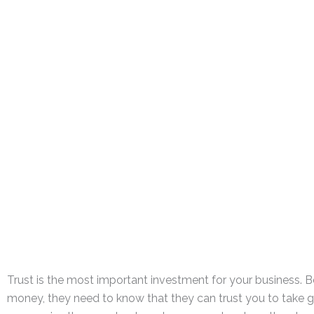
Trust is the most important investment for your business. 
money, they need to know that they can trust you to take goo