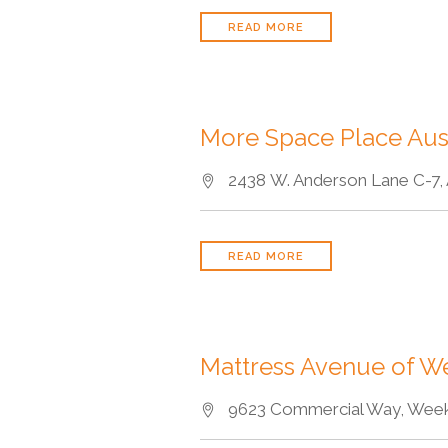
READ MORE
More Space Place Aus
2438 W. Anderson Lane C-7, A
READ MORE
Mattress Avenue of W
9623 Commercial Way, Weeki