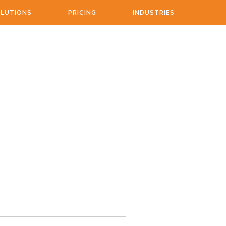
LUTIONS
PRICING
INDUSTRIES