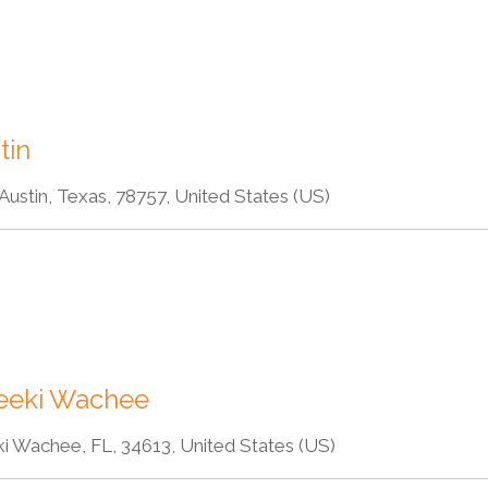
tin
ustin, Texas, 78757, United States (US)
eeki Wachee
 Wachee, FL, 34613, United States (US)