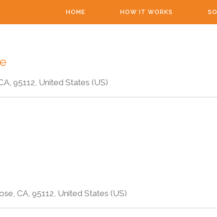
HOME
HOW IT WORKS
SO
re
CA, 95112, United States (US)
ose, CA, 95112, United States (US)