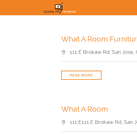
What A Room Furnitu
111 E Brokaw Rd, San Jose, 
READ MORE
What A Room
111 E111 E Brokaw Rd, San J