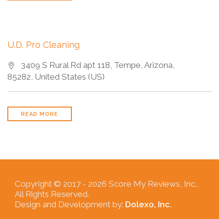
U.D. Pro Cleaning
3409 S Rural Rd apt 118, Tempe, Arizona,
85282, United States (US)
READ MORE
Copyright © 2017 -
2026 Score My Reviews, Inc.,
All Rights Reserved.
Design and Development by:
Dolexo, Inc.