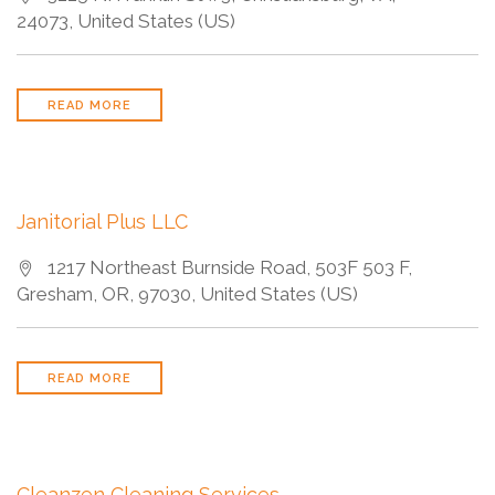
24073, United States (US)
READ MORE
Janitorial Plus LLC
1217 Northeast Burnside Road, 503F 503 F,
Gresham, OR, 97030, United States (US)
READ MORE
Cleanzen Cleaning Services