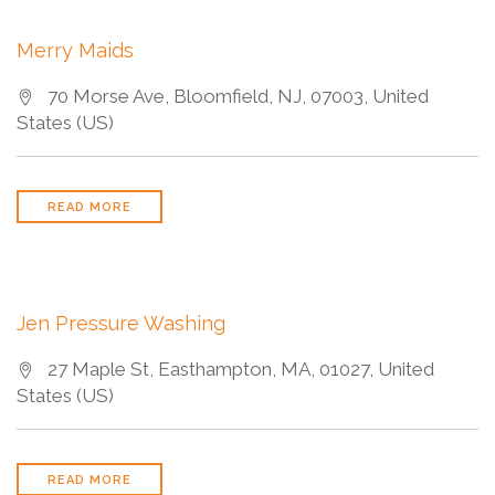
Merry Maids
70 Morse Ave, Bloomfield, NJ, 07003, United
States (US)
READ MORE
Jen Pressure Washing
27 Maple St, Easthampton, MA, 01027, United
States (US)
READ MORE