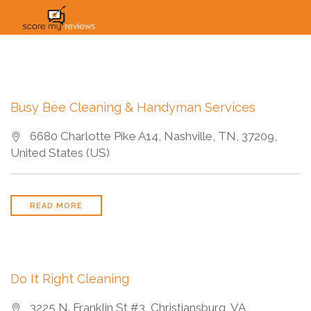
HOME
HOW IT WORKS
SOLUTIONS
PRICING
INDUSTRIES
Busy Bee Cleaning & Handyman Services
6680 Charlotte Pike A14, Nashville, TN, 37209,
United States (US)
READ MORE
Do It Right Cleaning
3225 N. Franklin St #3, Christiansburg, VA,