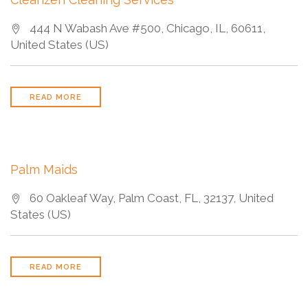
444 N Wabash Ave #500, Chicago, IL, 60611,
United States (US)
READ MORE
Palm Maids
60 Oakleaf Way, Palm Coast, FL, 32137, United
States (US)
READ MORE