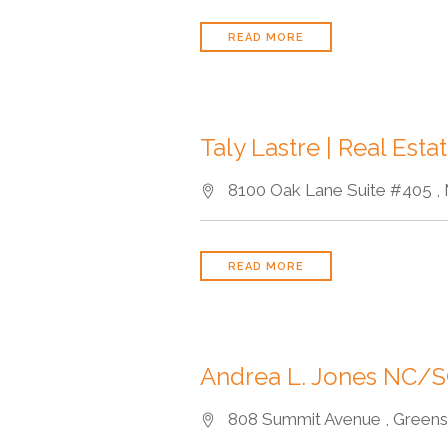
READ MORE
Taly Lastre | Real Estat
8100 Oak Lane Suite #405 , 
READ MORE
Andrea L. Jones NC/S
808 Summit Avenue , Greensb