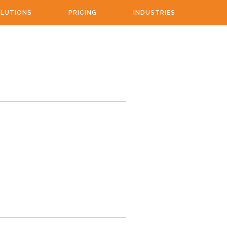
LUTIONS
PRICING
INDUSTRIES