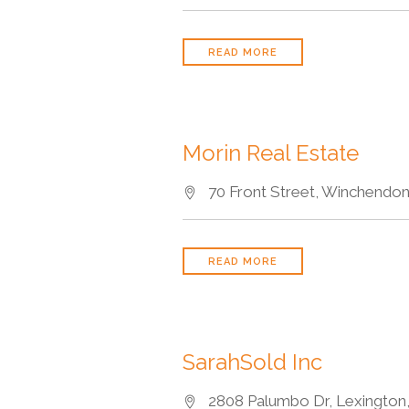
READ MORE
Morin Real Estate
70 Front Street, Winchendon
READ MORE
SarahSold Inc
2808 Palumbo Dr, Lexington,