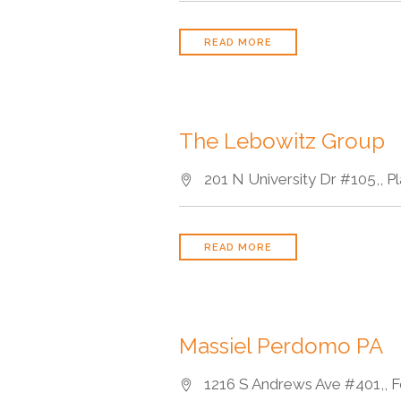
READ MORE
The Lebowitz Group
201 N University Dr #105,, Pl
READ MORE
Massiel Perdomo PA
1216 S Andrews Ave #401,, Fo