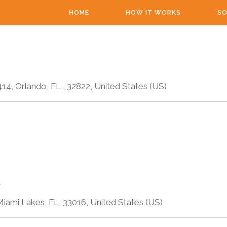
HOME
HOW IT WORKS
SO
4, Orlando, FL , 32822, United States (US)
A
iami Lakes, FL, 33016, United States (US)