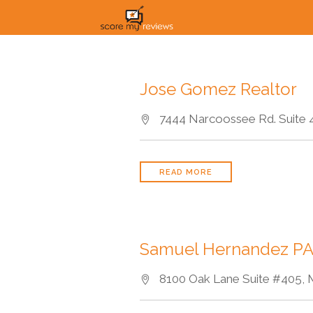
Jose Gomez Realtor
7444 Narcoossee Rd. Suite 41
READ MORE
Samuel Hernandez P
8100 Oak Lane Suite #405, M