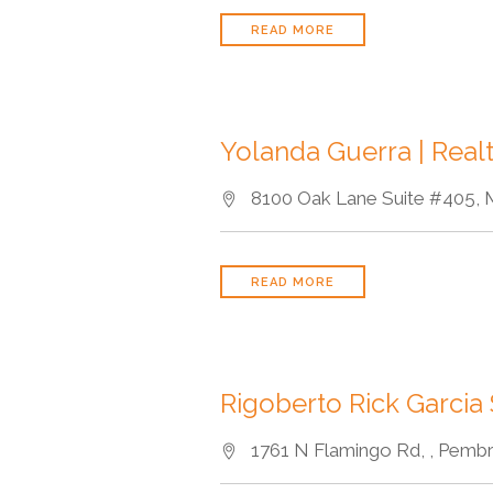
READ MORE
Yolanda Guerra | Real
8100 Oak Lane Suite #405, M
READ MORE
Rigoberto Rick Garcia
1761 N Flamingo Rd, , Pembr