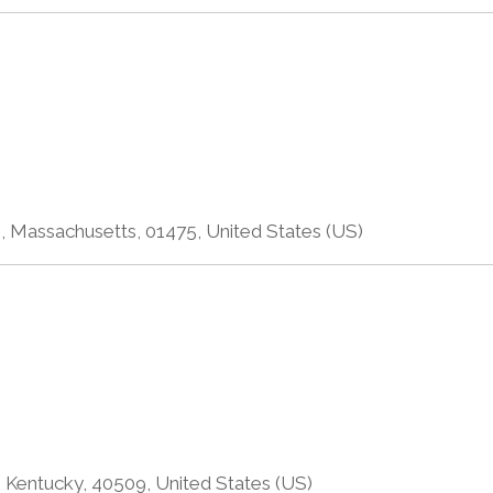
, Massachusetts, 01475, United States (US)
 Kentucky, 40509, United States (US)