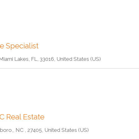
e Specialist
Miami Lakes, FL, 33016, United States (US)
C Real Estate
oro,, NC , 27405, United States (US)