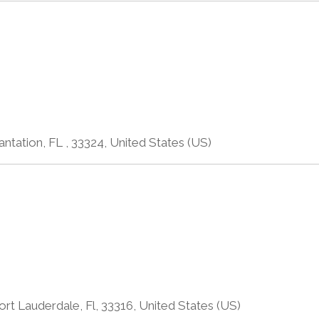
antation, FL , 33324, United States (US)
rt Lauderdale, Fl, 33316, United States (US)