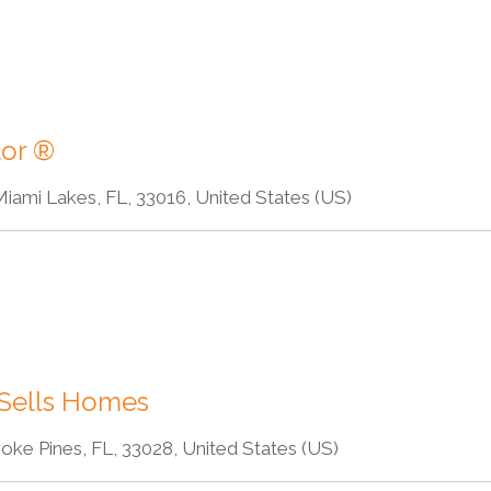
tor ®
iami Lakes, FL, 33016, United States (US)
 Sells Homes
oke Pines, FL, 33028, United States (US)