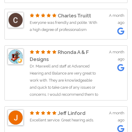
call with a question. Kudos for Kathy.
Charles Truitt
A month
Everyone was friendly and polite. With
ago
a high degree of professionalism
Rhonda A & F
A month
Designs
ago
Dr. Maxwell and staff at Advanced
Hearing and Balance are very great to
work with. They are knowledgeable
and quick to take care of any issues or
concerns. I would recommend them to
anyone in need of hearing devices.
Jeff Linford
A month
Excellent service. Great hearing aids.
ago