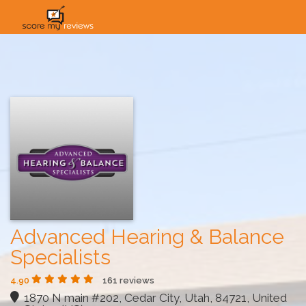
HOME
HOW IT WORKS
SOLUTIONS
PRICING
INDUSTRIES
Advanced Hearing & Balance
Specialists
4.90
161 reviews
1870 N main #202, Cedar City, Utah, 84721, United