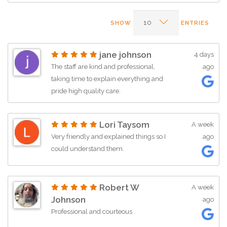
SHOW
ENTRIES
jane johnson
4 days
The staff are kind and professional,
ago
taking time to explain everything and
pride high quality care.
Lori Taysom
A week
Very friendly and explained things so I
ago
could understand them.
Robert W
A week
Johnson
ago
Professional and courteous .