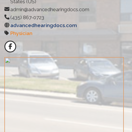
States (US)
admin@advancedhearingdocs.com
(435) 867-0723
advancedhearingdocs.com
Physician