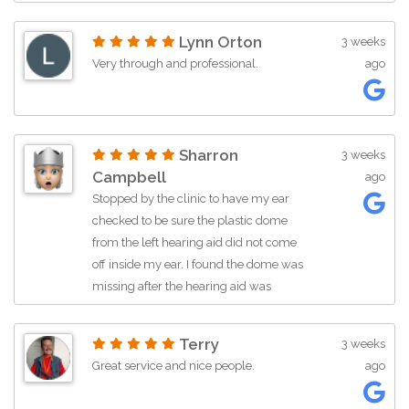
Lynn Orton
3 weeks
Very through and professional.
ago
Sharron
3 weeks
Campbell
ago
Stopped by the clinic to have my ear
checked to be sure the plastic dome
from the left hearing aid did not come
off inside my ear. I found the dome was
missing after the hearing aid was
removed before taking a shower, and I
was unable to locate it. Customer
Terry
3 weeks
service by Kathy at Advanced Hearing
Great service and nice people.
ago
in Cedar City was outstanding. She
always has been whenever I stop by or