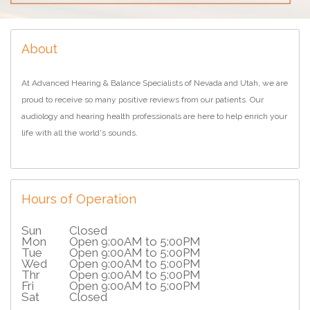
About
At Advanced Hearing & Balance Specialists of Nevada and Utah, we are
proud to receive so many positive reviews from our patients. Our
audiology and hearing health professionals are here to help enrich your
life with all the world's sounds.
Hours of Operation
Sun
Closed
Mon
Open 9:00AM to 5:00PM
Tue
Open 9:00AM to 5:00PM
Wed
Open 9:00AM to 5:00PM
Thr
Open 9:00AM to 5:00PM
Fri
Open 9:00AM to 5:00PM
Sat
Closed