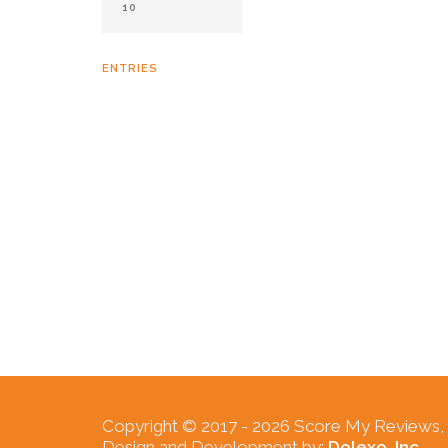
ENTRIES
Copyright © 2017 -
2026 Score My Reviews, In
Design and Development by:
Dolexo, Inc.