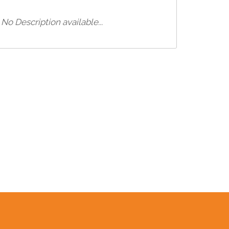
No Description available...