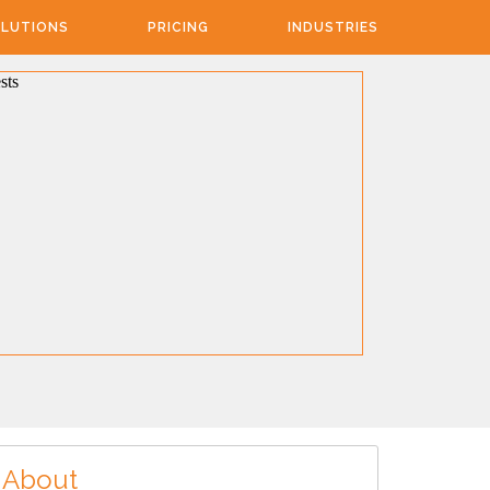
LUTIONS
PRICING
INDUSTRIES
About