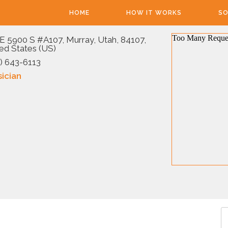
HOME
HOW IT WORKS
SO
E 5900 S #A107, Murray, Utah, 84107,
ed States (US)
) 643-6113
ician