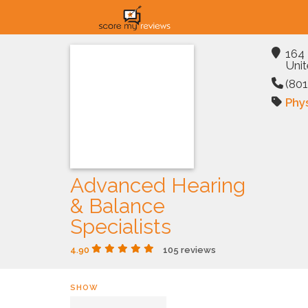
164 
Unit
(801
Phys
Advanced Hearing
& Balance
Specialists
4.90
105 reviews
SHOW