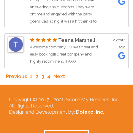
answering any questions. They were
ontime and engaged with the party
goers. Casino night was a hit thanks to
the friendly interaction of the staff. I am
in the process of planing another event
Teena Marshall
2 years
with them. I highly recommend All In
Awesome company! DJ was great and
ago
One Events!!!!!
easy booking!!! Great company and I
highly recommend!!! A+A+
Previous
1
2
3
4
Next
Copyright © 2017 -
2026 Score My Reviews, Inc.,
All Rights Reserved.
Design and Development by:
Dolexo, Inc.