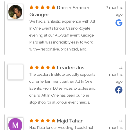
friendly, and so easy to work with! We
Darrin Sharon
3 months
couldn’t recommend them more for
Granger
ago
any event!
We had a fantastic experience with All
In One Events for our Casino Royale
evening at our All-Staff event. George
Marshall was incredibly easy to work
with—responsive, organized, and
helpful throughout the planning
process. He made everything
Leaders Inst
11
seamless, from selecting the right
The Leaders Institute proudly supports
months
package to handling logistics and
our entertainment partner All In One
ago
payments. The team arrived on time,
Events. From DJ services to tables and
set up quickly, and the event ran
chairs, All In One has been our one
flawlessly. The dealers were
stop shop for all of our event needs.
professional, engaging, and great at
Most importantly, All In One is more
teaching beginners, which made it fun
than just an event company, The AIO
for everyone. Our group was fully
Majd Tahan
11
team is committed to investing in the
engaged all night—such a great
Had Rola for our wedding, I could not
months