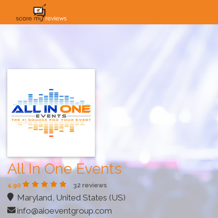
HOME
HOW IT WORKS
SOLUTIONS
PRICING
INDUSTRIES
All In One Events
4.90
32 reviews
Maryland, United States (US)
info@aioeventgroup.com