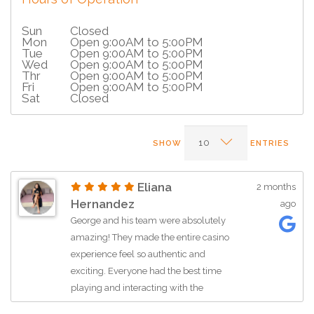
Sun
Closed
Mon
Open 9:00AM to 5:00PM
Tue
Open 9:00AM to 5:00PM
Wed
Open 9:00AM to 5:00PM
Thr
Open 9:00AM to 5:00PM
Fri
Open 9:00AM to 5:00PM
Sat
Closed
SHOW
ENTRIES
Eliana
2 months
Hernandez
ago
George and his team were absolutely
amazing! They made the entire casino
experience feel so authentic and
exciting. Everyone had the best time
playing and interacting with the
dealers all night long. Professional,