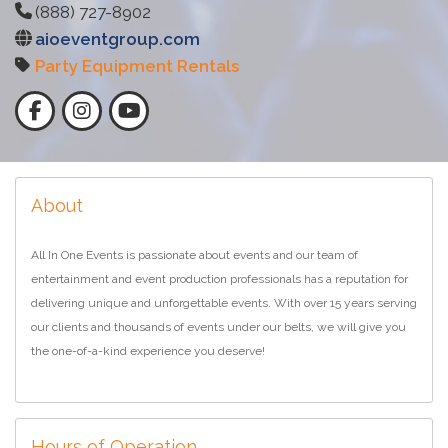
(888) 727-8902
aioeventgroup.com
Party Equipment Rentals
About
All In One Events is passionate about events and our team of
entertainment and event production professionals has a reputation for
delivering unique and unforgettable events. With over 15 years serving
our clients and thousands of events under our belts, we will give you
the one-of-a-kind experience you deserve!
Hours of Operation