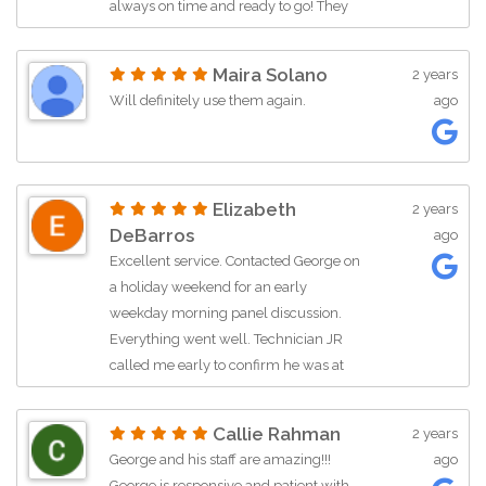
always on time and ready to go! They
are so efficient and enhance our
opening program with music that fits!
Maira Solano
2 years
Highly recommend!
Will definitely use them again.
ago
Elizabeth
2 years
DeBarros
ago
Excellent service. Contacted George on
a holiday weekend for an early
weekday morning panel discussion.
Everything went well. Technician JR
called me early to confirm he was at
the venue. He arrived early to the
venue to make sure he was … More
Callie Rahman
2 years
George and his staff are amazing!!!
ago
George is responsive and patient with