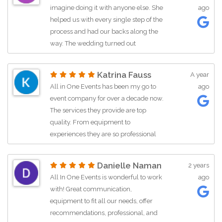
leadership development of youth. Be it
energy in the room. Highly
imagine doing it with anyone else. She
ago
motivational talks to youth on
recommend All In One Events for any
helped us with every single step of the
becoming entrepreneurs, donating
corporate event!
process and had our backs along the
food and clothing for student projects
way. The wedding turned out
that help children and families in… See
phenomenal and went perfectly as
more
planned. Thank you Rola for taking
Katrina Fauss
A year
such good care of us❤️.
All in One Events has been my go to
ago
event company for over a decade now.
The services they provide are top
quality. From equipment to
experiences they are so professional
and a delight to work with. Most
recently we have used the DJ … More
Danielle Naman
2 years
All In One Events is wonderful to work
ago
with! Great communication,
equipment to fit all our needs, offer
recommendations, professional, and