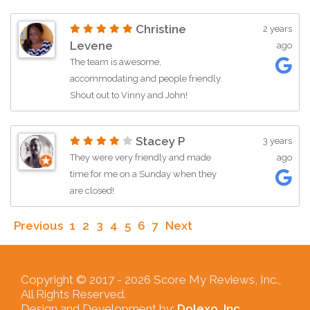
customer-centric automotive solution.
Christine
2 years
Thanks Guys! Vinny I really appreciate
Levene
ago
what you did for me,
The team is awesome,
accommodating and people friendly.
Shout out to Vinny and John!
Stacey P
3 years
They were very friendly and made
ago
time for me on a Sunday when they
are closed!
Previous
1
2
3
4
5
6
7
Next
Copyright © 2017 -
2026 Score My Reviews, Inc.,
All Rights Reserved.
Design and Development by:
Dolexo, Inc.