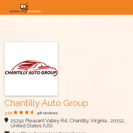
HOME
HOW IT WORKS
SOLUTIONS
PRICING
INDUSTRIES
Chantilly Auto Group
3.60
98 reviews
25291 Pleasant Valley Rd, Chantilly, Virginia , 20152,
United States (US)