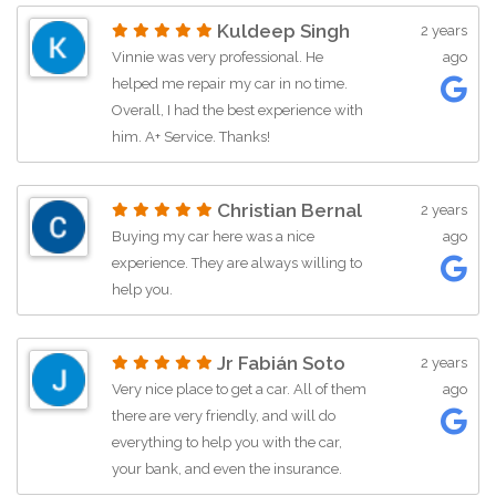
their mechanics to diagnose my wife's
Kuldeep Singh
2 years
car, and they efficiently identified an
Vinnie was very professional. He
ago
alternator issue. I agreed for them to
helped me repair my car in no time.
start the repairs as I drove the car I
Overall, I had the best experience with
purchased back home. The repair was
him. A+ Service. Thanks!
completed the following day which
really exceeded my expectations.
What sets Chantilly Auto Group apart is
Christian Bernal
2 years
their comprehensive approach – a
Buying my car here was a nice
ago
dealership seamlessly integrated with
experience. They are always willing to
a repair shop. This experience has
help you.
reinforced my belief that buying a
vehicle from a dealership with an in-
house repair facility is always the best
Jr Fabián Soto
2 years
choice. The convenience,
Very nice place to get a car. All of them
ago
professionalism, and efficiency
there are very friendly, and will do
demonstrated by Chantilly Auto Group
everything to help you with the car,
make them my top recommendation
your bank, and even the insurance.
for anyone in search of a reliable and