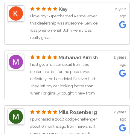
Kay
A year
I love my Supercharged Range Rover
ago
this dealership was awesome! Service
was phenomenal. John Henry was
really great!
Muhanad Kirrish
2 years
I just got a full car detail from this
ago
dealership, but for the price it was
definitely the best detail I’ve ever had.
They left my car looking better than
when I originally bought it new from
the Ford dealership. I was genuinely
shocked and impressed.
Mila Rosenberg
2 years
I purchased a 2018 dodge challenger
ago
I haven’t bought a car from them yet,
about 6 months ago from here and it
but I had a conversation with the owner
drives amazing! I waited a while to