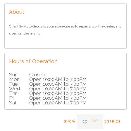
About
Chantilly Auto Group is your all-in-one auto repair shop, tire dealer, and
used car dealership.
Hours of Operation
Sun
Closed
Mon
Open 10:00AM to 7:00PM
Tue
Open 10:00AM to 7:00PM
Wed
Open 10:00AM to 7:00PM
Thr
Open 10:00AM to 7:00PM
Fri
Open 10:00AM to 7:00PM
Sat
Open 10:00AM to 7:00PM
SHOW
ENTRIES