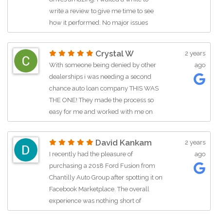
Vinny. He’s a very kind, professional
write a review to give me time to see
guy and you can tell he knows what
how it performed. No major issues
he’s talking about. I’ll definitely be back
whatsoever. Smooth car, absolutely
when it’s time to get a new car.
love it! The cars are of pretty good
Crystal W
2 years
quality here and I'm glad because this
With someone being denied by other
ago
was a car I'd really wanted for a long
dealerships i was needing a second
time. Sean who sold us the car was
chance auto loan company THIS WAS
very very friendly and helpful. Was
THE ONE! They made the process so
approved quickly and had the car in no
easy for me and worked with me on
time. Would definitely recommend
my vehicle and my budget and
Chantilly Auto Group as I'm very happy
situation. I love my Infiniti! HIGHLY
with them!!
David Kankam
2 years
RECOMMEND!
I recently had the pleasure of
ago
purchasing a 2018 Ford Fusion from
Chantilly Auto Group after spotting it on
Facebook Marketplace. The overall
experience was nothing short of
fantastic. During the test drive, I asked