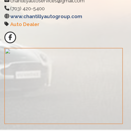
chantillyautoservices@gmail.com
(703) 420-5400
www.chantillyautogroup.com
Auto Dealer