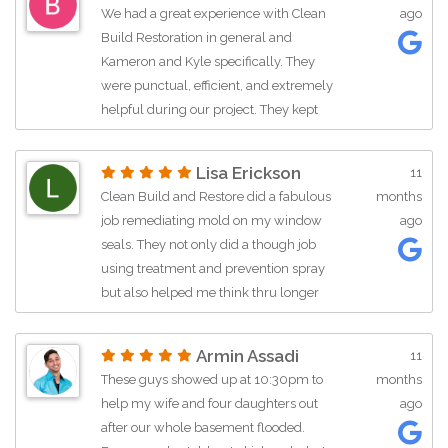
We had a great experience with Clean
ago
Build Restoration in general and
Kameron and Kyle specifically. They
were punctual, efficient, and extremely
helpful during our project. They kept
me up to date with the process and
were nothing but professional the
Lisa Erickson
11
whole time! Plus, they made me laugh.
Clean Build and Restore did a fabulous
months
job remediating mold on my window
ago
seals. They not only did a though job
using treatment and prevention spray
but also helped me think thru longer
term prevention strategies and were
courteous, professional and easy to get
Armin Assadi
11
along with. I truly recommend this
These guys showed up at 10:30pm to
months
company for their integrity,
help my wife and four daughters out
ago
effectiveness and reasonable pricing.
after our whole basement flooded.
Definitely a go to company!