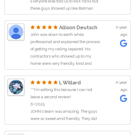
Everyone else told us to kick rocks but
these guys showed up like Batman
and Robin, worked until 1:30am,
allowed my wife and kids to sleep,
Allison Deutsch
A year
while they did everything they said
John was down to earth while
ago
they would. They’re still working with
professional and explained the process
us now to get everything else done.
of getting my ceiling repaired. His
They care. They know their stuff.
contractors who showed up to my
They’re experts with compassion and
home were very friendly, kind and
empathy. All they had to hear was
respectful. Would highly recommend
“pregnant mom” and thats all they
(Kameron and Kyle) needed to hear.
L Willard
A year
This is a rare, if not lost, form of a care.
***I'm editing this because I can not
ago
As a father and husband, this means
leave a second review!
the world to me.
6/2025
JOHN's team was amazing. The guys
were so sweet amd friendly. They did
really great work and asked our
preference for everything. The