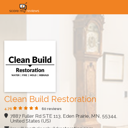
HOME
HOW IT WORKS
SOLUTIONS
PRICING
INDUSTRIES
Clean Build Restoration
4.76
60 reviews
7887 Fuller Rd STE 113, Eden Prairie, MN, 55344,
United States (US)