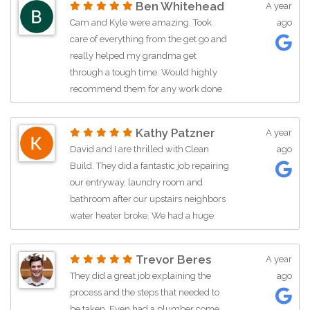
Ben Whitehead
A year
craftsman was really great quality and
Cam and Kyle were amazing. Took
ago
I can tell they are ALL really committed
care of everything from the get go and
to the home owner. John was great
really helped my grandma get
dealing with USAA and I'm just
through a tough time. Would highly
grateful he did so much advocacy for
recommend them for any work done
us. Thanks Yall!
10/2024
Kathy Patzner
A year
We had a water line leak from an
David and I are thrilled with Clean
ago
improperly installed refrigerator. Kyle
Build. They did a fantastic job repairing
and Cam were so amazing with the
our entryway, laundry room and
damage and mold mitigation. They
bathroom after our upstairs neighbors
were professional, communicated
water heater broke. We had a huge
really great, were super friendly, and
mess on our hands. John Wolfe was
handled business. I HIGHLY
great to work with. We have given 3 of
Trevor Beres
A year
RECOMMEND Clean Build Restoration!
our friends his business card. I happily
They did a great job explaining the
ago
Thanks so much guys!
give Clean Build 5 stars. Eduardo was a
process and the steps that needed to
major man on the team and he is a
be taken. Even had a plumber come