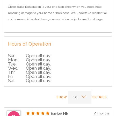
Clean Build Restoration is your one stop shop when you need help
repairing damage to your home or business. We undertake residential
and commercial water damage remediation projects small and large.
Hours of Operation
Sun
Open all day.
Mon
Open all day.
Tue
Open all day.
Wed
Open all day.
Thr
Open all day.
Fri
Open all day.
Sat
Open all day.
SHOW
ENTRIES
Beke Hk
9 months