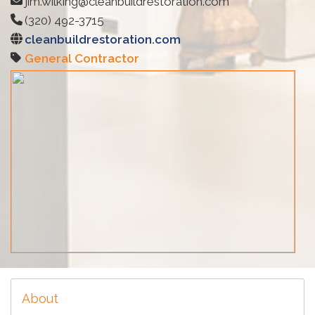
jim.wilking@cleanbuildrestoration.com
(320) 492-3715
cleanbuildrestoration.com
General Contractor
About