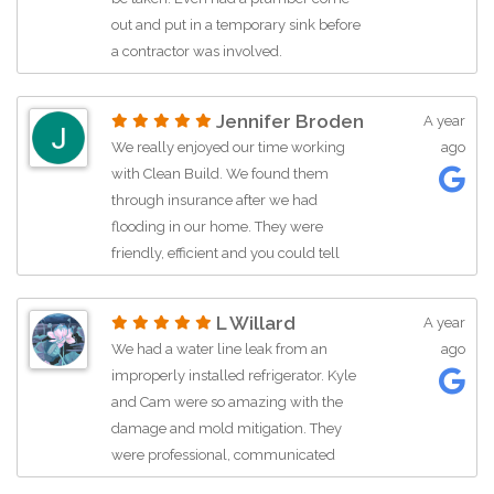
great guy!!!
out and put in a temporary sink before
Kathy
a contractor was involved.
Jennifer Broden
A year
We really enjoyed our time working
ago
with Clean Build. We found them
through insurance after we had
flooding in our home. They were
friendly, efficient and you could tell
they cared about their work. Brett and
his team did a great job. John was a
L Willard
A year
great for getting our job rolling and
We had a water line leak from an
ago
navigating any questions or concerns
improperly installed refrigerator. Kyle
we had. We would definitely work with
and Cam were so amazing with the
Clean Build again.
damage and mold mitigation. They
were professional, communicated
really great, were super friendly, and