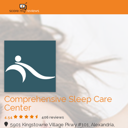
HOME
HOW IT WORKS
SOLUTIONS
PRICING
INDUSTRIES
Comprehensive Sleep Care
Center
4.54
406 reviews
5901 Kingstowne Village Pkwy #101, Alexandria,