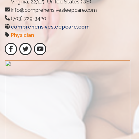
Virginia, 22315, United States (US)
info@comprehensivesleepcare.com
(703) 729-3420
comprehensivesleepcare.com
Physician