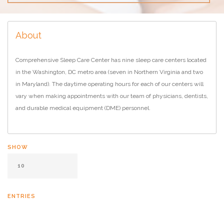
About
Comprehensive Sleep Care Center has nine sleep care centers located
in the Washington, DC metro area (seven in Northern Virginia and two
in Maryland). The daytime operating hours for each of our centers will
vary when making appointments with our team of physicians, dentists,
and durable medical equipment (DME) personnel.
SHOW
ENTRIES