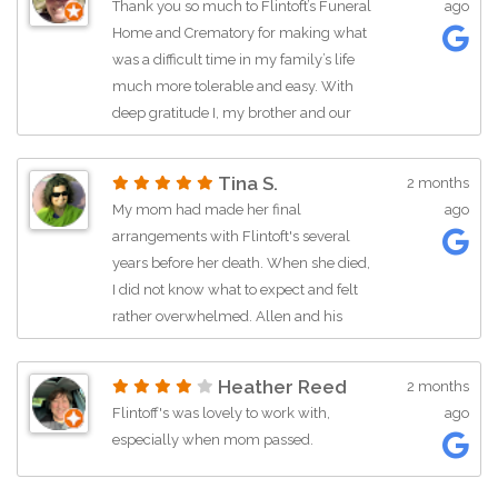
Thank you so much to Flintoft’s Funeral
ago
Home and Crematory for making what
was a difficult time in my family’s life
much more tolerable and easy. With
deep gratitude I, my brother and our
dad thank you for the care and
compassion we received in making my
Tina S.
2 months
mom’s final wishes come to pass. To
My mom had made her final
ago
Manny Mora, thank you for your
arrangements with Flintoft's several
kindness in keeping in contact during
years before her death. When she died,
the process and your professionalism. I
I did not know what to expect and felt
would recommend Flintoft’s to my
rather overwhelmed. Allen and his
friends and extended family when they
team were kind, compassionate, and
are in need of these services.
respectful as my family and I went
Heather Reed
2 months
through the process of planning her
Flintoff's was lovely to work with,
ago
funeral. They were always there to
especially when mom passed.
answer questions and provide advice
and support. Allen called multiple