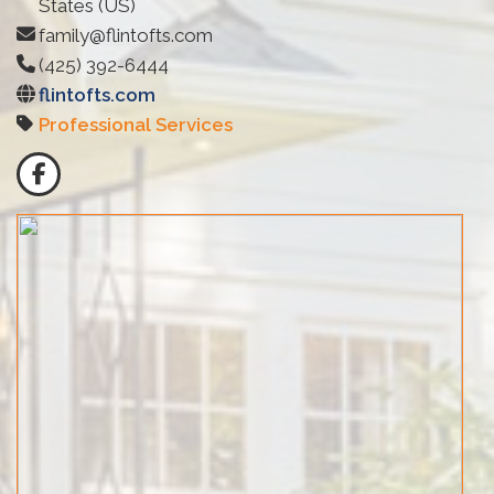
States (US)
family@flintofts.com
(425) 392-6444
flintofts.com
Professional Services