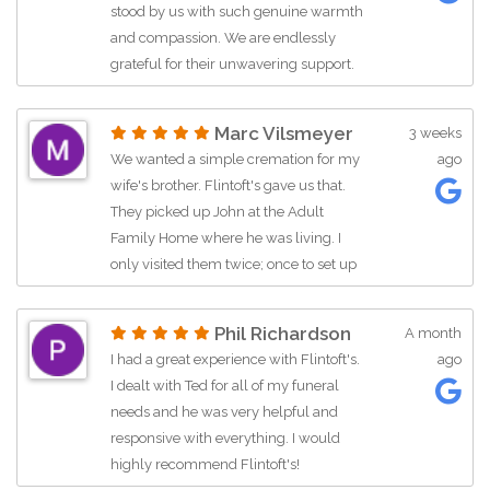
stood by us with such genuine warmth
and compassion. We are endlessly
grateful for their unwavering support.
They guided us through the most
painful experience of our lives, never
Marc Vilsmeyer
3 weeks
showing a moment of impatience no
We wanted a simple cremation for my
ago
matter how many times we called with
wife's brother. Flintoft's gave us that.
questions. They are truly exceptional.
They picked up John at the Adult
Family Home where he was living. I
only visited them twice; once to set up
the cremation and the second to pick
up the urn. Which I was able to pick
Phil Richardson
A month
out online. They have taken good
I had a great experience with Flintoft's.
ago
service to a new level.
I dealt with Ted for all of my funeral
needs and he was very helpful and
responsive with everything. I would
highly recommend Flintoft's!