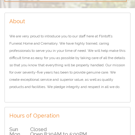
About
We are very proud to introduce you to our staff here at Flintoft’s
Funeral Home and Crematory. We have highly trained, caring
professionals to serve you in your time of need. We will help make this
difficult time as easy for you as possible by taking care of all the details
so that you know that everything will be properly handled. Our mission
for over seventy-five years has been to provide genuine care. We
create exceptional service and superior value, as well as quality
products and facilities. We pledge integrity and respect in all we do.
Hours of Operation
Sun
Closed
Mon
Open 8:30AM to 5:00PM