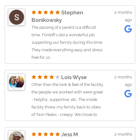
Stephen
2 months
Bonikowsky
ago
The passing of a parent is a difficult
time. Flintoft's did a wonderful job
supporting our family during this time.
They made everything easy and stress
free for us.
Lois Wyse
2 months
Other than the look & feel of the facility,
ago
the people we worked with were great
- helpful, supportive, etc. The inside
facility threw my family back to vibes
of Twin Peaks - creepy. We chose to
have a celebration of life outside in a
park. The outside was totally different.
Jess M
2 months