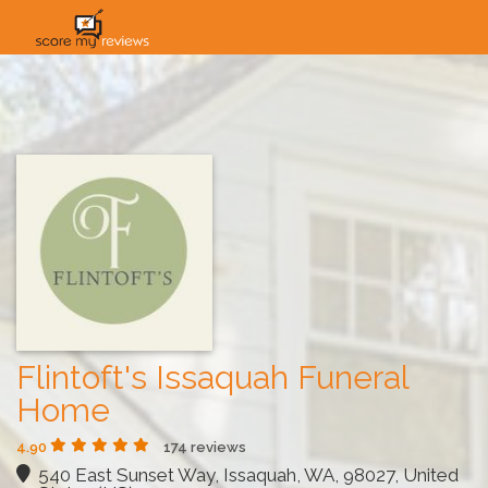
HOME
HOW IT WORKS
SOLUTIONS
PRICING
INDUSTRIES
Flintoft's Issaquah Funeral
Home
4.90
174 reviews
540 East Sunset Way, Issaquah, WA, 98027, United