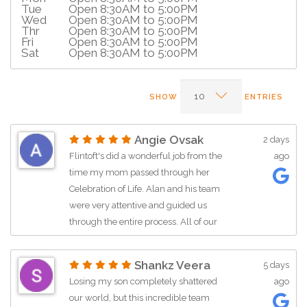
Tue
Open 8:30AM to 5:00PM
Wed
Open 8:30AM to 5:00PM
Thr
Open 8:30AM to 5:00PM
Fri
Open 8:30AM to 5:00PM
Sat
Open 8:30AM to 5:00PM
SHOW
ENTRIES
Angie Ovsak
2 days
Flintoft's did a wonderful job from the
ago
time my mom passed through her
Celebration of Life. Alan and his team
were very attentive and guided us
through the entire process. All of our
questions were answered very timely
and respectfully. I would definitely
Shankz Veera
5 days
recommend Flintoft's to anyone
Losing my son completely shattered
ago
needing this service !
our world, but this incredible team