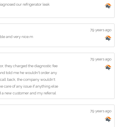
agnosed our refrigerator leak
79 years ago
le and very nice.m
79 years ago
or, they charged the diagnostic fee
and told me he wouldn't order any
 to call back, the company wouldn't
 care of any issue if anything else
d a new customer and my referral
79 years ago