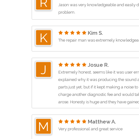
R
Jason was very knowledgeable and easily di
problem.
Kim S.
K
The repair man was extremely knowledgeab
Josue R.
J
Extremely honest, seems like it was user err
explained why it was producing the sound 
parts just yet, but if it kept making a noise
charge another diagnostic fee and would take
arose. Honesty is huge and they have gaine
business. Thanks!
Matthew A.
M
Very professional and great service