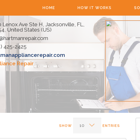
HOME
HOW IT WORKS
SO
 Lenox Ave Ste H, Jacksonville, FL,
4, United States (US)
o@hartmanrepair.com
4) 425-2425
tmanappliancerepair.com
liance Repair
SHOW
ENTRIES