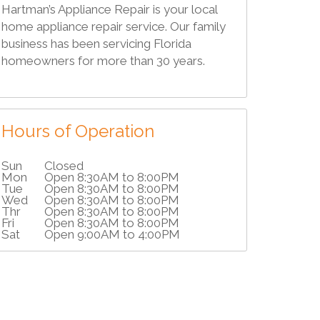
Hartman’s Appliance Repair is your local
home appliance repair service. Our family
business has been servicing Florida
homeowners for more than 30 years.
Hours of Operation
Sun
Closed
Mon
Open 8:30AM to 8:00PM
Tue
Open 8:30AM to 8:00PM
Wed
Open 8:30AM to 8:00PM
Thr
Open 8:30AM to 8:00PM
Fri
Open 8:30AM to 8:00PM
Sat
Open 9:00AM to 4:00PM