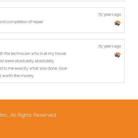
79 years ago
nd completion of repair
79 years ago
h the technician who is at my house
ed were absolutely absolutely
ned to me exactly what was done. Give
ll worth the money.
c., All Rights Reserved.