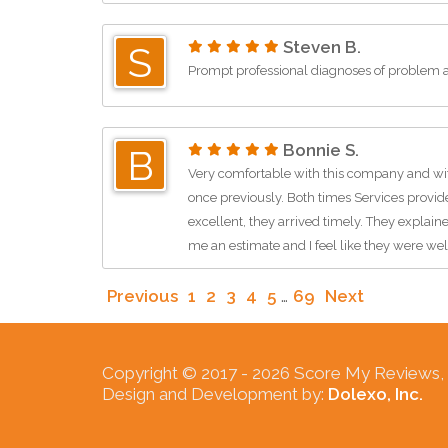
Steven B.
S
Prompt professional diagnoses of problem a
Bonnie S.
B
Very comfortable with this company and wit
once previously. Both times Services provid
excellent, they arrived timely. They explai
me an estimate and I feel like they were we
Previous
1
2
3
4
5
…
69
Next
Copyright © 2017 -
2026 Score My Reviews, In
Design and Development by:
Dolexo, Inc.