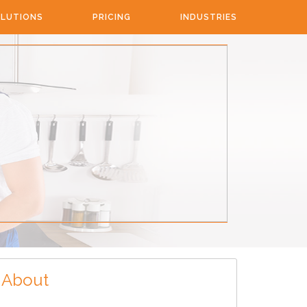
LUTIONS
PRICING
INDUSTRIES
About