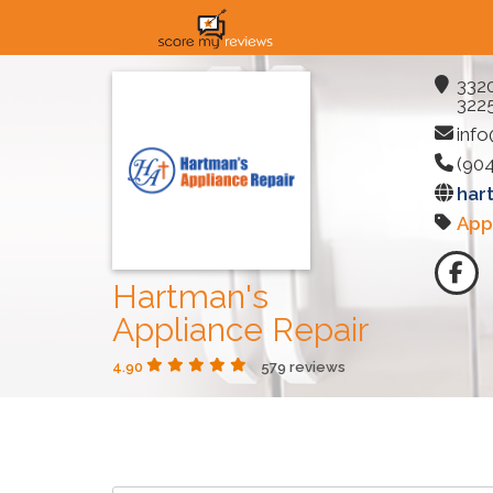
3320
3225
inf
(90
har
App
Hartman's
Appliance Repair
4.90
579 reviews