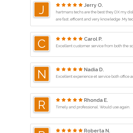
Jerry O.
J
hartmans techs are the best they DX my di
are fast ,efficent and very knowledge .My tec
Carol P.
C
Excellent customer service from both the s
Nadia D.
N
Excellent experience et service both office 
Rhonda E.
R
Timely and professional. Would use again.
Roberta N.