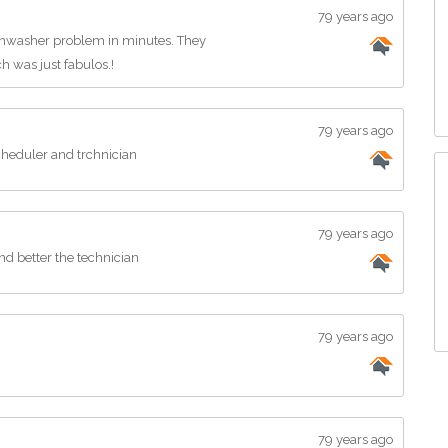
79 years ago
shwasher problem in minutes. They
h was just fabulos.!
79 years ago
cheduler and trchnician
79 years ago
and better the technician
79 years ago
79 years ago