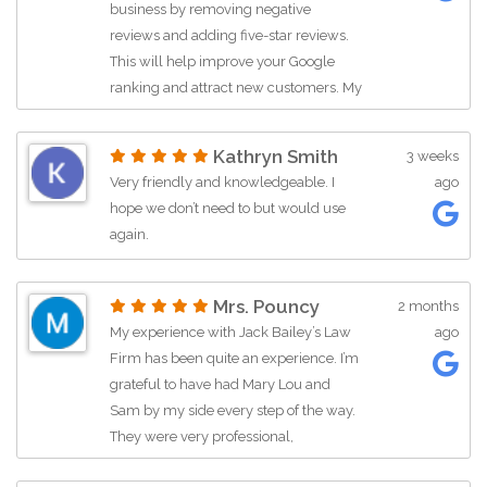
business by removing negative
reviews and adding five-star reviews.
This will help improve your Google
ranking and attract new customers. My
WhatsApp number is given in my
profile. Contact me.
Kathryn Smith
3 weeks
Very friendly and knowledgeable. I
ago
hope we don’t need to but would use
again.
Mrs. Pouncy
2 months
My experience with Jack Bailey’s Law
ago
Firm has been quite an experience. I’m
grateful to have had Mary Lou and
Sam by my side every step of the way.
They were very professional,
informative and helpful during this