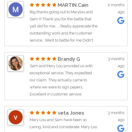
process. What a great team! Thanks
MARTIN Cain
2 months
ladies!
Big thanks going out to Marylou and
ago
Sam !!! Thank you for the battle that
yall did for me. ....Really appreciate the
outstanding work and the customer
service.. Went to battle for me Didn't
know me from nowhere and here I
stand today a winner.... so if any one
Brandy G
3 months
needs the help and support of this
Sam and Mary Lou provided us with
ago
great team reach out and watch them
exceptional service. They expedited
work... Again Big Thanks ...
our claim. They actually came to
where we were to sign papers.
Excellent in customer service.
veta Jones
3 months
Mary Lou and Sam have been so
ago
caring, kind and considerate. Mary Lou