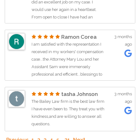
did an excellent job on my case. I
would use her again in a heartbeat.
From open to close I have had an
excellent experience with this firm. Mr.
David has also been so nice every time
Ramon Corea
3 months
I call. Thank you!! I recommend Mary
I am satisfied with the representation I
ago
Lou and Sam to everyone!
received in my workers' compensation
case...the Attorney Mary Lou and her
Assistant Sam were immensely
professional and efficient...blessings to
them and to the firm they represent.
tasha Johnson
3 months
The Bailey Law firm is the best law firm
ago
I have even been to. They treat you with
kindness,and are willing to answer all
questions.
Previous
1
2
3
4
5
…
21
Next