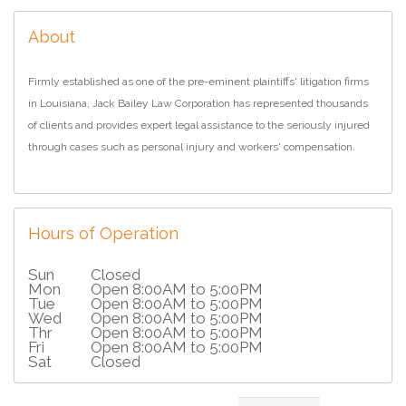
About
Firmly established as one of the pre-eminent plaintiffs' litigation firms
in Louisiana, Jack Bailey Law Corporation has represented thousands
of clients and provides expert legal assistance to the seriously injured
through cases such as personal injury and workers' compensation.
Hours of Operation
Sun
Closed
Mon
Open 8:00AM to 5:00PM
Tue
Open 8:00AM to 5:00PM
Wed
Open 8:00AM to 5:00PM
Thr
Open 8:00AM to 5:00PM
Fri
Open 8:00AM to 5:00PM
Sat
Closed