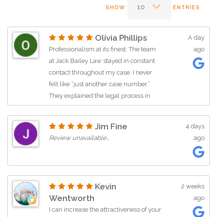
SHOW
ENTRIES
Olivia Phillips
A day
Professionalism at its finest. The team
ago
at Jack Bailey Law stayed in constant
contact throughout my case. I never
felt like “just another case number.”
They explained the legal process in
plain English and were always
available to answer my questions.
Jim Fine
4 days
Special thanks to Rosilyn and Jack for
Review unavailable…
ago
being so patient and thorough. They
made a stressful situation much easier
to navigate.
Kevin
2 weeks
Wentworth
ago
I can increase the attractiveness of your