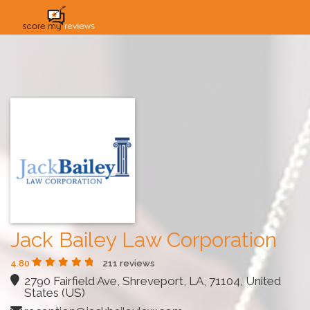
HOME
HOW IT WORKS
SOLUTIONS
PRICING
INDUSTRIES
Jack Bailey Law Corporation
4.80
211 reviews
2790 Fairfield Ave, Shreveport, LA, 71104, United
States (US)