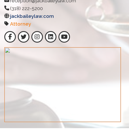
reception@jackbaileylaw.com
(318) 222-5200
jackbaileylaw.com
Attorney