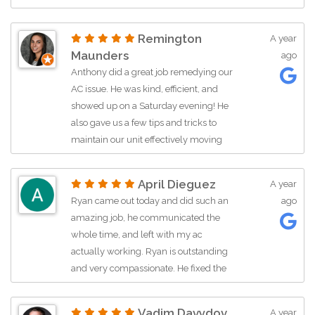
issue with the condenser and articulate
potential solutions. After a fair estimate
Remington
A year
was discussed and approved, Anthony
Maunders
ago
ordered the parts immediately. Upon
Anthony did a great job remedying our
his return trip, Anthony fixed the issue
AC issue. He was kind, efficient, and
and performed diagnostics on interior
showed up on a Saturday evening! He
vents to ensure everything was
also gave us a few tips and tricks to
working properly. Despite dogs,
maintain our unit effectively moving
children, and yard service distractions,
forward. Highly recommend!
Anthony was able to stay focused and
do a great job returning us to
April Dieguez
A year
comfortable cooling.
Ryan came out today and did such an
ago
amazing job, he communicated the
whole time, and left with my ac
actually working. Ryan is outstanding
and very compassionate. He fixed the
ac in a timely manner and made sure
he didn’t leave until he felt the cold air
Vadim Davydov
A year