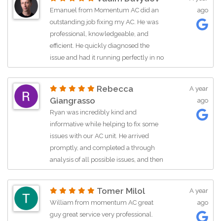
blowing. I highly recommend asking
Emanuel from Momentum AC did an
ago
for him if you need a job done
outstanding job fixing my AC. He was
promptly. He also did this with a smile
professional, knowledgeable, and
on his face on 90 degree weather.
efficient. He quickly diagnosed the
issue and had it running perfectly in no
time. It’s clear he takes pride in his work
and cares about customer satisfaction. I
Rebecca
A year
highly recommend Emanuel and
Giangrasso
ago
Momentum AC if you need fast,
Ryan was incredibly kind and
reliable service!
informative while helping to fix some
issues with our AC unit. He arrived
promptly, and completed a through
analysis of all possible issues, and then
talked us through a variety of options to
help us fix our unit, and also get attic
Tomer Milol
A year
insulation. He was super informative
William from momentum AC great
ago
throughout the process, and helped
guy great service very professional.
work with us on financing and pricing