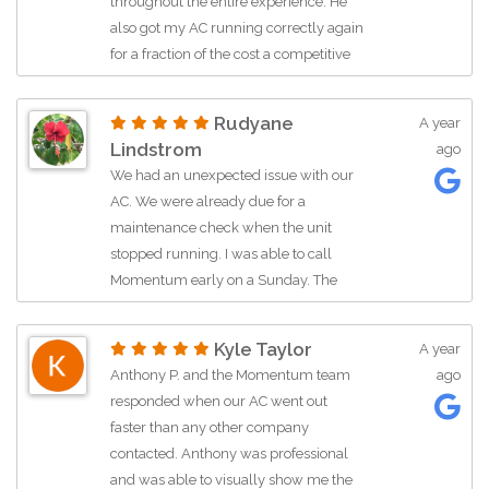
throughout the entire experience. He
He let me know each step in the
also got my AC running correctly again
process
for a fraction of the cost a competitive
Professional kind polite
company quoted me to changed out
Just a really great guy!!!
perfectly good parts for. I will be using
You are lucky to have him as an
Rudyane
A year
Momentum air moving forward.
employee representing your
Lindstrom
ago
Thank you Bob!
company!!
We had an unexpected issue with our
Thank you
AC. We were already due for a
Patti French
maintenance check when the unit
stopped running. I was able to call
Momentum early on a Sunday. The
operator was able to schedule us
within two hours from my call. Ryan
Kyle Taylor
A year
came to assess and get it all up and
Anthony P. and the Momentum team
ago
running again. We are so grateful for
responded when our AC went out
the care he took in identifying the issue.
faster than any other company
Thanks to everyone for helping us.
contacted. Anthony was professional
and was able to visually show me the