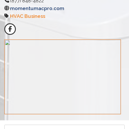
(877) 848-4822
momentumacpro.com
HVAC Business