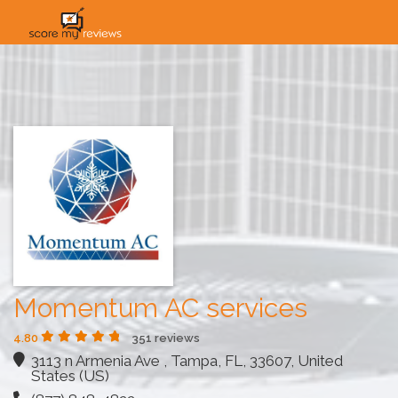
HOME
HOW IT WORKS
SOLUTIONS
PRICING
INDUSTRIES
Momentum AC services
4.80
351 reviews
3113 n Armenia Ave , Tampa, FL, 33607, United
States (US)