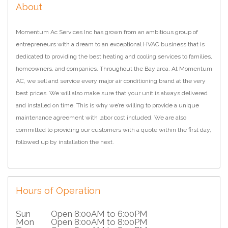
About
Momentum Ac Services Inc has grown from an ambitious group of
entrepreneurs with a dream to an exceptional HVAC business that is
dedicated to providing the best heating and cooling services to families,
homeowners, and companies. Throughout the Bay area. At Momentum
AC, we sell and service every major air conditioning brand at the very
best prices. We will also make sure that your unit is always delivered
and installed on time. This is why we’re willing to provide a unique
maintenance agreement with labor cost included. We are also
committed to providing our customers with a quote within the first day,
followed up by installation the next.
Hours of Operation
Sun
Open 8:00AM to 6:00PM
Mon
Open 8:00AM to 8:00PM