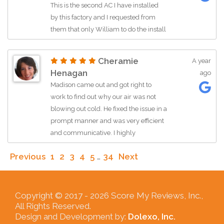
This is the second AC I have installed
for what we needed. I would highly
by this factory and I requested from
recommend Momentum AC and
them that only William to do the install
specifically Ryan!
and indeed he was the one who did my
installation very happy highly
Cheramie
A year
recommended this company no
Henagan
ago
matter what time or day if I have a
Madison came out and got right to
problem they showed up in matter of
work to find out why our air was not
hours to give me the service I need.
blowing out cold. He fixed the issue in a
Thank you for the service 🙏
prompt manner and was very efficient
and communicative. I highly
recommended him for any AC repair
Previous
1
2
3
4
5
…
34
Next
work!
Copyright © 2017 -
2026 Score My Reviews, Inc.,
All Rights Reserved.
Design and Development by:
Dolexo, Inc.