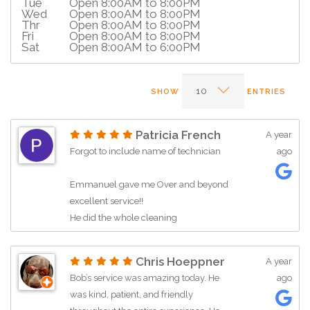
Tue
Open 8:00AM to 8:00PM
Wed
Open 8:00AM to 8:00PM
Thr
Open 8:00AM to 8:00PM
Fri
Open 8:00AM to 8:00PM
Sat
Open 8:00AM to 6:00PM
SHOW
ENTRIES
Patricia French
A year
Forgot to include name of technician
ago
Emmanuel gave me Over and beyond
excellent service!!
He did the whole cleaning
maintenance and work in the pouring
rain!!!
Chris Hoeppner
A year
I told him I could re-schedule another
Bob’s service was amazing today. He
ago
day and he insisted on doing the work
was kind, patient, and friendly
in the rain-