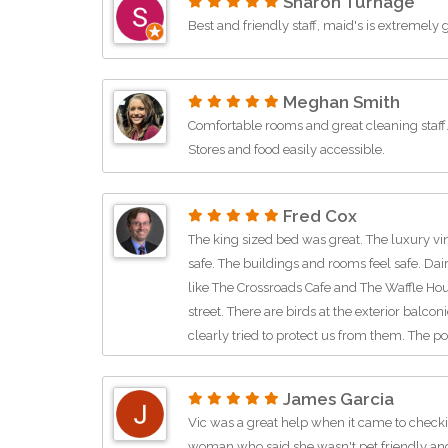
Sharon Turnage
Best and friendly staff, maid's is extremely 
Meghan Smith
Comfortable rooms and great cleaning staff. L
Stores and food easily accessible.
Fred Cox
The king sized bed was great. The luxury vi
safe. The buildings and rooms feel safe. Dai
like The Crossroads Cafe and The Waffle Hou
street. There are birds at the exterior balco
clearly tried to protect us from them. The poo
is more like a teller window, but it all wor
room was quiet, didn't hear much but an occa
James Garcia
next time I am in the area.
Vic was a great help when it came to checkin
woman who said she wasn't pet friendly and