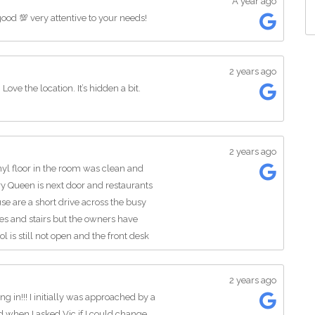
A year ago
good 💯 very attentive to your needs!
2 years ago
ove the location. It’s hidden a bit.
2 years ago
nyl floor in the room was clean and
ry Queen is next door and restaurants
se are a short drive across the busy
nies and stairs but the owners have
l is still not open and the front desk
ks. The room TVs were nice and the
sional train. I will be back again
2 years ago
g in!!! I initially was approached by a
 when I asked Vic if I could change