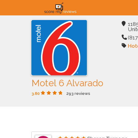
1185
Unit
(817
Hot
Motel 6 Alvarado
3.80
293 reviews