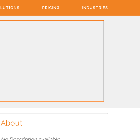
LUTIONS
PRICING
INDUSTRIES
About
No Description available...