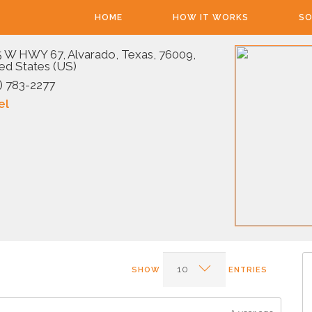
HOME
HOW IT WORKS
SO
 W HWY 67, Alvarado, Texas, 76009,
ed States (US)
) 783-2277
el
SHOW
ENTRIES