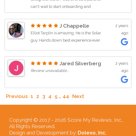
can't wait to start onboarding and
training! The vibe feels so chill and
inclusive!
J Chappelle
2 years
Elliot Tarplin is amazing. He is the Solar
ago
guy. Hands down best experience ever.
Jared Silverberg
2 years
Review unavailable…
ago
Previous
1
2
3
4
5
…
44
Next
Copyright © 2017 -
2026 Score My Reviews, Inc.,
All Rights Reserved.
Design and Development by:
Dolexo, Inc.