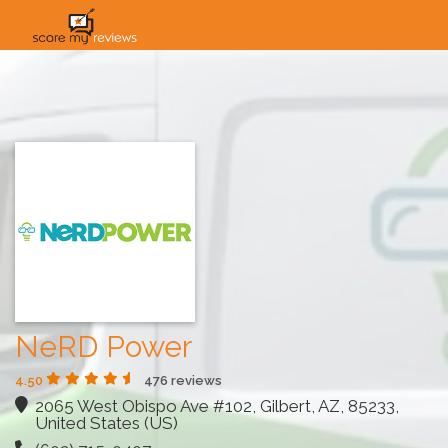
HOME
HOW IT WORKS
SOLUTIONS
PRICING
INDUSTRIES
NeRD Power
4.50
476 reviews
2065 West Obispo Ave #102, Gilbert, AZ, 85233,
United States (US)