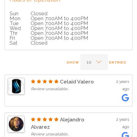
Sun
Closed
Mon
Open 7:00AM to 4:00PM
Tue
Open 7:00AM to 4:00PM
Wed
Open 7:00AM to 4:00PM
Thr
Open 7:00AM to 4:00PM
Fri
Open 7:00AM to 4:00PM
Sat
Closed
SHOW
ENTRIES
Celaid Valero
2 years
Review unavailable…
ago
Alejandro
2 years
Alvarez
ago
Review unavailable…