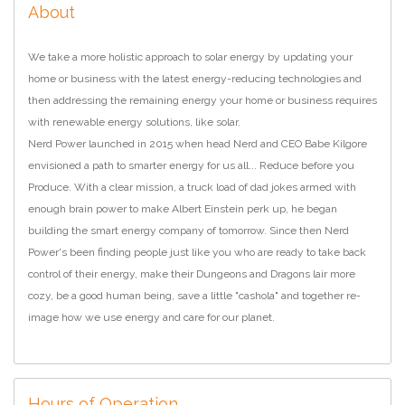
About
We take a more holistic approach to solar energy by updating your
home or business with the latest energy-reducing technologies and
then addressing the remaining energy your home or business requires
with renewable energy solutions, like solar.
Nerd Power launched in 2015 when head Nerd and CEO Babe Kilgore
envisioned a path to smarter energy for us all... Reduce before you
Produce. With a clear mission, a truck load of dad jokes armed with
enough brain power to make Albert Einstein perk up, he began
building the smart energy company of tomorrow. Since then Nerd
Power's been finding people just like you who are ready to take back
control of their energy, make their Dungeons and Dragons lair more
cozy, be a good human being, save a little "cashola" and together re-
image how we use energy and care for our planet.
Hours of Operation