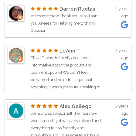
Darren Ruelas
2 years
Awesome crew Thank you Also Thank
ago
you Aneesa for Helping me with my
Question
LeAnn T
2 years
Elliott T. was definitely great and
ago
informative about the product and
payment options! We didn't feel
pressured and he didnt sugar coat
anything. It was a pleasure speaking to
him, he was able to clearly explain the
process and we would recommend
Alex Gallego
2 years
him to our friends and family!
Joshua was awesome!! The interview
ago
went smoothly, it was very relaxed and
everything felt so friendly and
straightforward. I was offered a job and