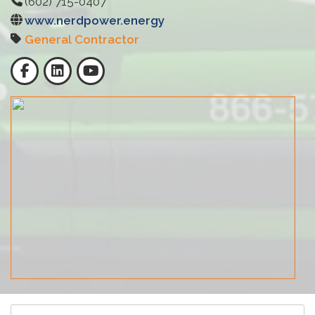
(602) 715-0407
www.nerdpower.energy
General Contractor