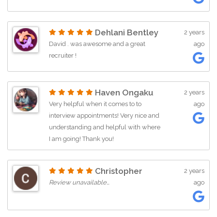
Dehlani Bentley
2 years
David . was awesome and a great
ago
recruiter !
Haven Ongaku
2 years
Very helpful when it comes to to
ago
interview appointments! Very nice and
understanding and helpful with where
I am going! Thank you!
Christopher
2 years
Review unavailable…
ago