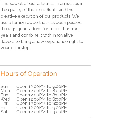
The secret of our artisanal Tiramisù lies in
the quality of the ingredients and the
creative execution of our products. We
use a family recipe that has been passed
through generations for more than 100
years and combine it with innovative
flavors to bring a new experience right to
your doorstep.
Hours of Operation
Sun
Open 12:00PM to 9:00PM
Mon
Open 12:00PM to 8:00PM
Tue
Open 12:00PM to 8:00PM
Wed
Open 12:00PM to 8:00PM
Thr
Open 12:00PM to 8:00PM
Fri
Open 12:00PM to 9:00PM
Sat
Open 12:00PM to 9:00PM