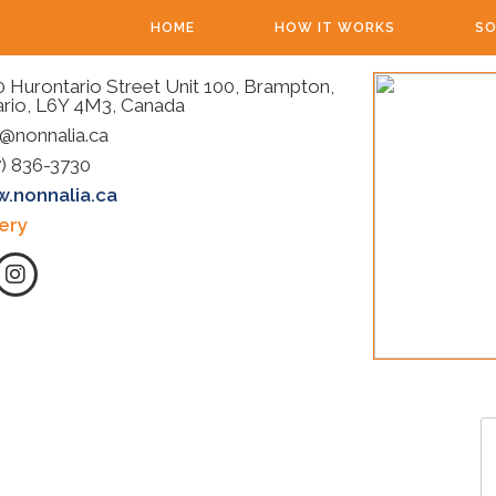
HOME
HOW IT WORKS
SO
 Hurontario Street Unit 100, Brampton,
rio, L6Y 4M3, Canada
@nonnalia.ca
) 836-3730
.nonnalia.ca
ery