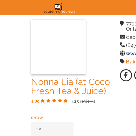
7700
Onta
ciao
(647
www
Bak
Nonna Lia (at Coco
Fresh Tea & Juice)
4.80
425 reviews
SHOW