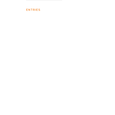
ENTRIES