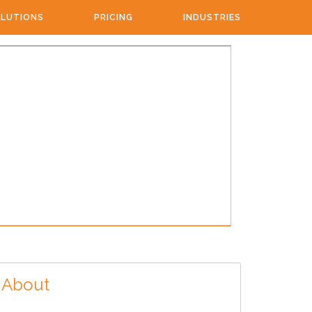
LUTIONS
PRICING
INDUSTRIES
About