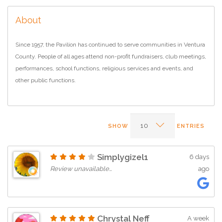
About
Since 1957, the Pavilion has continued to serve communities in Ventura
County. People of all ages attend non-profit fundraisers, club meetings,
performances, school functions, religious services and events, and
other public functions.
SHOW
ENTRIES
Simplygizel1
6 days
Review unavailable…
ago
Chrystal Neff
A week