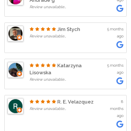
Andrade g
Review unavailable…
Jim Stych
5 months
Review unavailable…
ago
Katarzyna
5 months
Lisowska
ago
Review unavailable…
R. E. Velazquez
8
Review unavailable…
months
ago