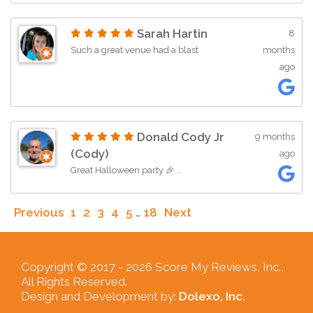
Sarah Hartin
8
Such a great venue had a blast
months
ago
Donald Cody Jr
9 months
(Cody)
ago
Great Halloween party 🎉 …
Previous
1
2
3
4
5
…
18
Next
Copyright © 2017 -
2026 Score My Reviews, Inc.,
All Rights Reserved.
Design and Development by:
Dolexo, Inc.