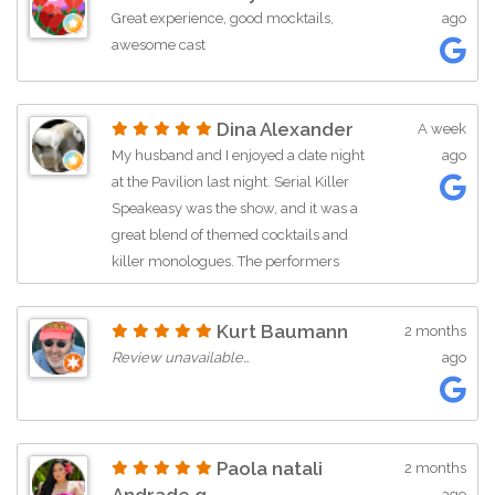
Great experience, good mocktails,
ago
awesome cast
Dina Alexander
A week
My husband and I enjoyed a date night
ago
at the Pavilion last night. Serial Killer
Speakeasy was the show, and it was a
great blend of themed cocktails and
killer monologues. The performers
worked hard, and the audience was
lively, which is always a good sign. We
Kurt Baumann
2 months
wondered what else has been going on
Review unavailable…
ago
at Poinsettia Pavilion... This is a good
place to entertain and be entertained.
Paola natali
2 months
ago