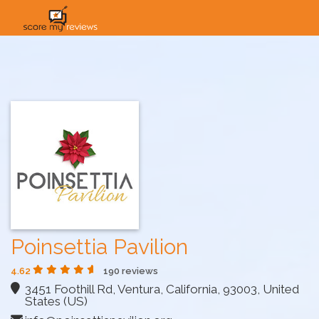
HOME
HOW IT WORKS
SOLUTIONS
PRICING
INDUSTRIES
Poinsettia Pavilion
4.62
190 reviews
3451 Foothill Rd, Ventura, California, 93003, United
States (US)