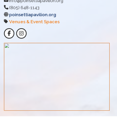
info@poinsettiapavilion.org
(805) 648-1143
poinsettiapavilion.org
Venues & Event Spaces