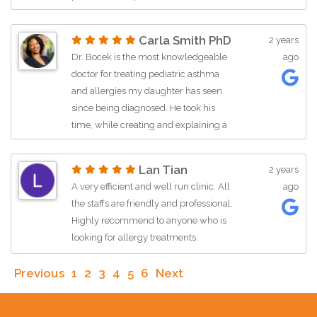
Carla Smith PhD
2 years
Dr. Bocek is the most knowledgeable
ago
doctor for treating pediatric asthma
and allergies my daughter has seen
since being diagnosed. He took his
time, while creating and explaining a
new treatment plan to tackle her
needs. I’m grateful we found him when
Lan Tian
2 years
we did!
A very efficient and well run clinic. All
ago
the staffs are friendly and professional.
Highly recommend to anyone who is
looking for allergy treatments.
Previous
1
2
3
4
5
6
Next