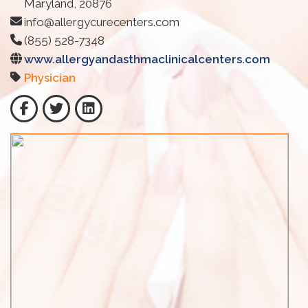
Maryland, 20876
info@allergycurecenters.com
(855) 528-7348
www.allergyandasthmaclinicalcenters.com
Physician