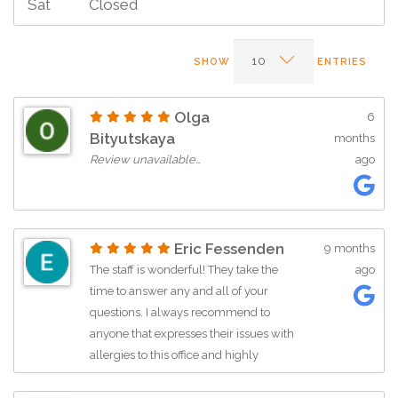
Sat
Closed
SHOW
ENTRIES
Olga
6
Bityutskaya
months
Review unavailable…
ago
Eric Fessenden
9 months
The staff is wonderful! They take the
ago
time to answer any and all of your
questions. I always recommend to
anyone that expresses their issues with
allergies to this office and highly
recommend everyone with allergy
problems to contact the office to make