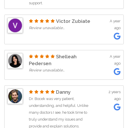
support.
Victor Zubiate
A year
Review unavailable…
ago
Shelleah
A year
Pedersen
ago
Review unavailable…
Danny
2 years
Dr. Bocek was very patient,
ago
understanding, and helpful. Unlike
many doctors I see, he took time to
truly understand my issues and
provide and explain solutions.