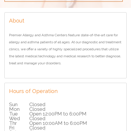
About
Premier Allergy and Asthma Centers feature state-of-the-art care for
allergy and asthma patients of all ages. At our diagnostic and treatment
clinics, we offer a variety of highly specialized procedures that utilize
the latest medical technology and medical research to better diagnose,
treat and manage your disorders.
Hours of Operation
Sun
Closed
Mon
Closed
Tue
Open 12:00PM to 6:00PM
Wed
Closed
Thr
Open 10:00AM to 6:00PM
Fri
Closed