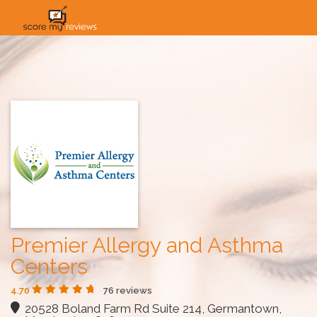
HOME
HOW IT WORKS
SOLUTIONS
PRICING
INDUSTRIES
Premier Allergy and Asthma
Centers
4.70
76 reviews
20528 Boland Farm Rd Suite 214, Germantown,