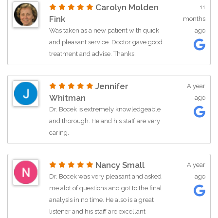
Carolyn Molden
11
an appointment. My life has drastically
Fink
months
changed for the better because of the
Was taken as a new patient with quick
ago
care and treatment provided.
and pleasant service. Doctor gave good
Absolutely 5 stars from me!
treatment and advise. Thanks.
Jennifer
A year
Whitman
ago
Dr. Bocek is extremely knowledgeable
and thorough. He and his staff are very
caring.
Nancy Small
A year
Dr. Bocek was very pleasant and asked
ago
me alot of questions and got to the final
analysis in no time. He also is a great
listener and his staff are excellant