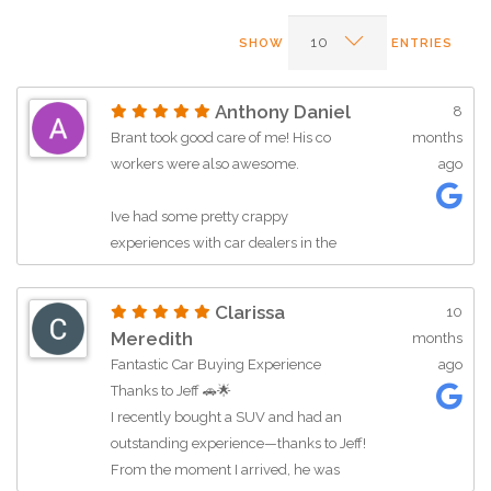
SHOW
ENTRIES
Anthony Daniel
8
Brant took good care of me! His co
months
workers were also awesome.
ago
Ive had some pretty crappy
experiences with car dealers in the
past... but these guys made it easy.
Clarissa
10
I will be referring friends and family. As
Meredith
months
well as make sure to stop back with
Fantastic Car Buying Experience
ago
any future needs. Thanks for making
Thanks to Jeff 🚗🌟
the process as painless as possible.
I recently bought a SUV and had an
outstanding experience—thanks to Jeff!
***edited to also add that Alicia was also
From the moment I arrived, he was
super helpful *****