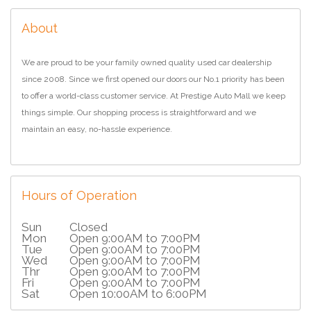
About
We are proud to be your family owned quality used car dealership
since 2008. Since we first opened our doors our No.1 priority has been
to offer a world-class customer service. At Prestige Auto Mall we keep
things simple. Our shopping process is straightforward and we
maintain an easy, no-hassle experience.
Hours of Operation
Sun
Closed
Mon
Open 9:00AM to 7:00PM
Tue
Open 9:00AM to 7:00PM
Wed
Open 9:00AM to 7:00PM
Thr
Open 9:00AM to 7:00PM
Fri
Open 9:00AM to 7:00PM
Sat
Open 10:00AM to 6:00PM