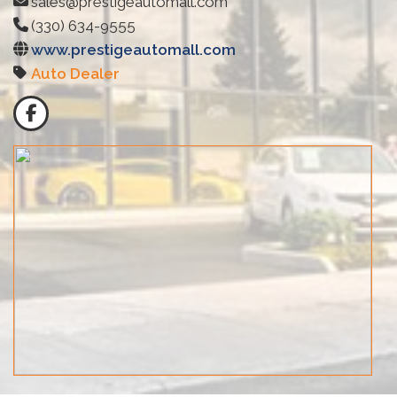
sales@prestigeautomall.com
(330) 634-9555
www.prestigeautomall.com
Auto Dealer