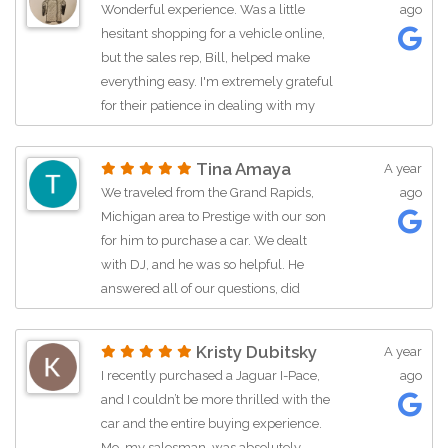
Wonderful experience. Was a little
ago
communication, and all the way
hesitant shopping for a vehicle online,
around! AND Paris who made us feel
but the sales rep, Bill, helped make
very welcome and special while
everything easy. I'm extremely grateful
accompanying us on our test drive!!
for their patience in dealing with my
This place is great and you should
work schedule to get the deal done.
check them out to purchase your next
This was one of the easier car buying
vehicle! :)
Tina Amaya
A year
experiences I've ever had.
We traveled from the Grand Rapids,
ago
Michigan area to Prestige with our son
for him to purchase a car. We dealt
with DJ, and he was so helpful. He
answered all of our questions, did
several walk around videos of the car,
and was a pleasure to deal with. When
Kristy Dubitsky
A year
we arrived to purchase the car we
I recently purchased a Jaguar I-Pace,
ago
were in shock as to the amount of
and I couldn’t be more thrilled with the
vehicles that are on the lot. There are a
car and the entire buying experience.
lot of very high end cars, along with
Mo, my salesman, was absolutely