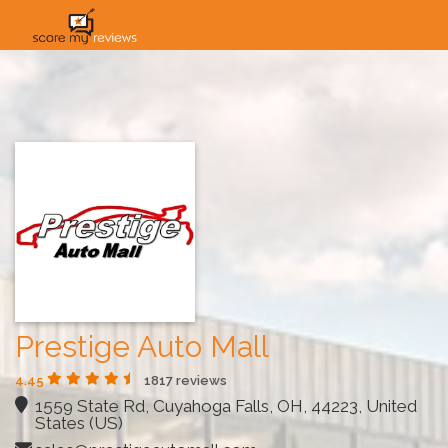
HOME
HOW IT WORKS
SOLUTIONS
PRICING
INDUSTRIES
Prestige Auto Mall
4.45
1817 reviews
1559 State Rd, Cuyahoga Falls, OH, 44223, United
States (US)