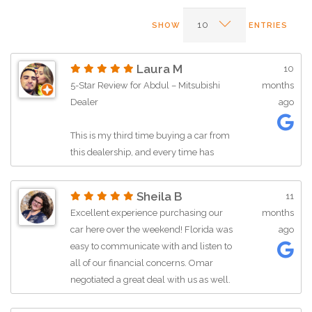
SHOW
ENTRIES
Laura M
10
5-Star Review for Abdul – Mitsubishi
months
Dealer
ago
This is my third time buying a car from
this dealership, and every time has
been an excellent experience. From
sales to service, the team here has
Sheila B
11
always been professional, helpful, and
Excellent experience purchasing our
months
trustworthy.
car here over the weekend! Florida was
ago
easy to communicate with and listen to
A big shoutout to Abdul, who was
all of our financial concerns. Omar
fantastic to work with! He made the
negotiated a great deal with us as well.
entire buying process smooth and
All of the staff is incredibly friendly. We
stress-free. He took the time to