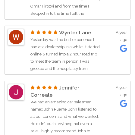
big difference. I highly recommend
for a better experience. Thanks a
Omar Firozvi and from the time I
Albert to anyone looking for
bunch Jay!!!
stepped in to the time I left the
exceptional service and a hassle-free
dealership he made sure my time
buying experience.
there was pleasant. Omar was honest,
Wynter Lane
A year
informed, willing to negotiate, and
Truly truly best salesman I’ve ever
Yesterday was the best experience I
ago
overall had great person skills. I
worked with and he’s extremely honest
had at a dealership in a while. It started
purchased a pre-owned Mazda CX-5
online & turned into a 2 hour road trip
for a great deal!
to meet the team in person. I was
greeted and the hospitality from
everyone inside of the dealership was
just as was pleasant as well. I want to
Jennifer
A year
say, Azul Ramos is such a great person.
Correale
ago
She is patient and kind and very
We had an amazing car salesman
understanding. I had been to so many
named John Puente. John listened to
dealers over the past week, but none of
all our concerns and what we wanted.
them felt how she made me feel. And I
He didn’t push anything not even a
also was to shout out Ms. Lee Lee,
sale. I highly recommend John to
thank you so much Ms. Lee Lee, you