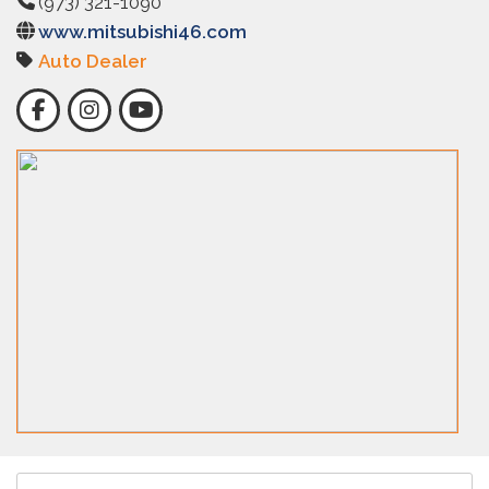
(973) 321-1090
www.mitsubishi46.com
Auto Dealer