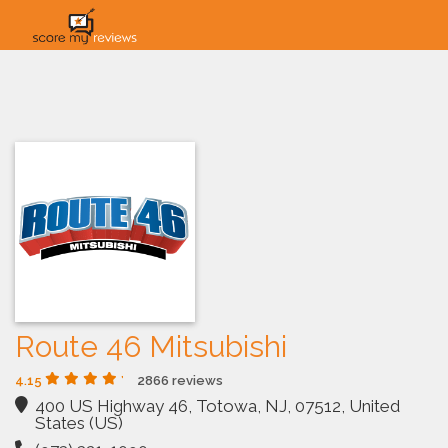
HOME
HOW IT WORKS
SOLUTIONS
PRICING
INDUSTRIES
Route 46 Mitsubishi
4.15
2866 reviews
400 US Highway 46, Totowa, NJ, 07512, United
States (US)