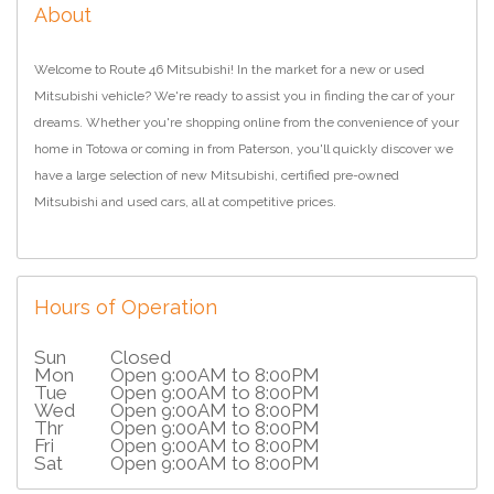
About
Welcome to Route 46 Mitsubishi! In the market for a new or used
Mitsubishi vehicle? We're ready to assist you in finding the car of your
dreams. Whether you're shopping online from the convenience of your
home in Totowa or coming in from Paterson, you'll quickly discover we
have a large selection of new Mitsubishi, certified pre-owned
Mitsubishi and used cars, all at competitive prices.
Hours of Operation
Sun
Closed
Mon
Open 9:00AM to 8:00PM
Tue
Open 9:00AM to 8:00PM
Wed
Open 9:00AM to 8:00PM
Thr
Open 9:00AM to 8:00PM
Fri
Open 9:00AM to 8:00PM
Sat
Open 9:00AM to 8:00PM