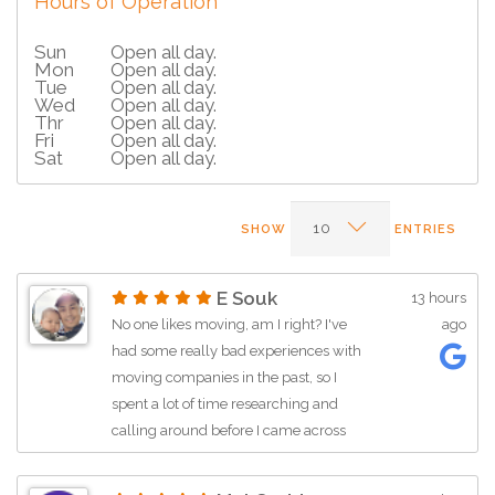
Hours of Operation
Sun
Open all day.
Mon
Open all day.
Tue
Open all day.
Wed
Open all day.
Thr
Open all day.
Fri
Open all day.
Sat
Open all day.
SHOW
ENTRIES
E Souk
13 hours
No one likes moving, am I right? I've
ago
had some really bad experiences with
moving companies in the past, so I
spent a lot of time researching and
calling around before I came across
this company. Jen (or Jan—I apologize
if I got the name wrong) was incredibly