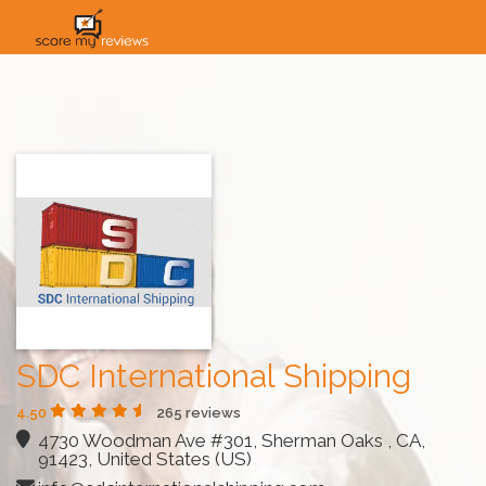
HOME
HOW IT WORKS
SOLUTIONS
PRICING
INDUSTRIES
SDC International Shipping
4.50
265 reviews
4730 Woodman Ave #301, Sherman Oaks , CA,
91423, United States (US)