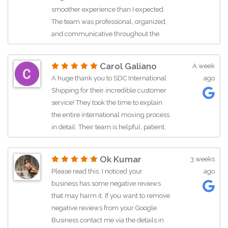
listed
smoother experience than I expected.
The team was professional, organized,
and communicative throughout the
entire process. They clearly explained
the shipping timeline, customs
Carol Galiano
A week
requirements, and documentation,
A huge thank you to SDC International
ago
which helped reduce the stress of an
Shipping for their incredible customer
international move. My belongings
service! They took the time to explain
arrived in Thailand in excellent
the entire international moving process
condition, and everything was
in detail. Their team is helpful, patient,
carefully packed and handled with
and knowledgeable. Highly
care. The delivery team was punctual
recommend reaching out to them if
and courteous, making the final stage
Ok Kumar
3 weeks
you need expert guidance for your
of the move easy and hassle-free.
Please read this. I noticed your
ago
move.Price assessmentReasonable
International relocations can be
business has some negative reviews
priceServicesMoving-related packing,
overwhelming, but this company
that may harm it. If you want to remove
Service not listed
made the experience straightforward
negative reviews from your Google
and reliable. I appreciated their
Business contact me via the details in