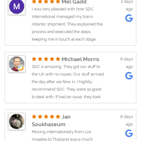
Mel Gadd
2 days
helpful from the very beginning. She
I was very pleased with how SDC
ago
answered all of my questions,
International managed my trans-
reassured me that I was making the
Atlantic shipment. They explained the
right choice, and made the entire
process and executed the steps,
process much less stressful. What
keeping me in touch at each stage.
really stood out was that she even
Friendly and efficient.Price
followed up afterward to make sure
assessmentReasonable
everything went smoothly. That level of
Michael Morris
6 days
pricePrice$5,000+ServicesVehicle
customer service is hard to find, and I
SDC is amazing. They got our stuff to
ago
transport
really appreciated it. If you're looking
the UK with no issues. Our stuff arrived
for a reliable moving company, I would
the day after we flew in. I hightly
definitely recommend them. They
recommend SDC. They were so good
made what is usually an annoying and
to deal with. If had an issue, they took
stressful move a much better
every measure to sort it out. Emaily
experience.
was amazing. She really stood by her
Jan
6 days
word. They were on time all they way.
Soukhaseum
ago
Thanks SDCPrice assessmentGreat
Moving internationally from Los
pricePrice$5,000+ServicesService not
Angeles to Thailand was a much