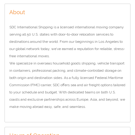
About
SDC International Shipping is a licensed international moving company
serving all 50 U.S. states with door-to-door relocation services to
destinations around the world. From our beginnings in Los Angeles to
our global network today, we’ve earned a reputation for reliable, stress-
free international moves.
We specialize in overseas household goods shipping, vehicle transport
in containers, professional packing, and climate-controlled storage on
both origin and destination sides. As a fully licensed Federal Maritime
Commission (FMC) carrier, SDC offers sea and air freight options tailored
to your schedule and budget. With dedicated teams on both U.S.
coasts and exclusive partnerships across Europe, Asia, and beyond, we
make moving abroad easy, safe, and seamless.