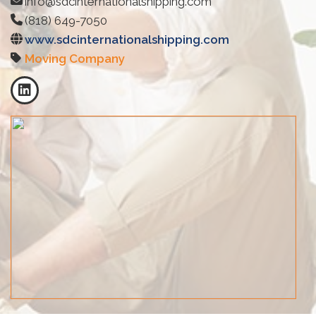
info@sdcinternationalshipping.com
(818) 649-7050
www.sdcinternationalshipping.com
Moving Company