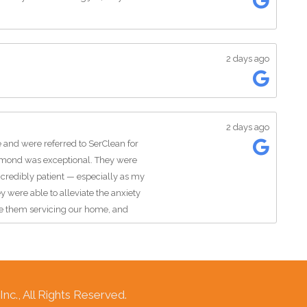
2 days ago
2 days ago
 and were referred to SerClean for
smond was exceptional. They were
ncredibly patient — especially as my
y were able to alleviate the anxiety
e them servicing our home, and
 gentlemen representing their
sWater removal, Water damage-
c., All Rights Reserved.