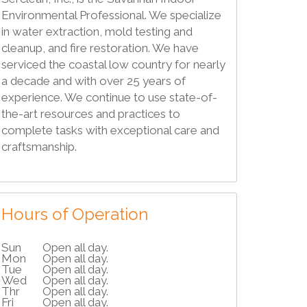
Environmental Professional. We specialize
in water extraction, mold testing and
cleanup, and fire restoration. We have
serviced the coastal low country for nearly
a decade and with over 25 years of
experience. We continue to use state-of-
the-art resources and practices to
complete tasks with exceptional care and
craftsmanship.
Hours of Operation
Sun
Open all day.
Mon
Open all day.
Tue
Open all day.
Wed
Open all day.
Thr
Open all day.
Fri
Open all day.