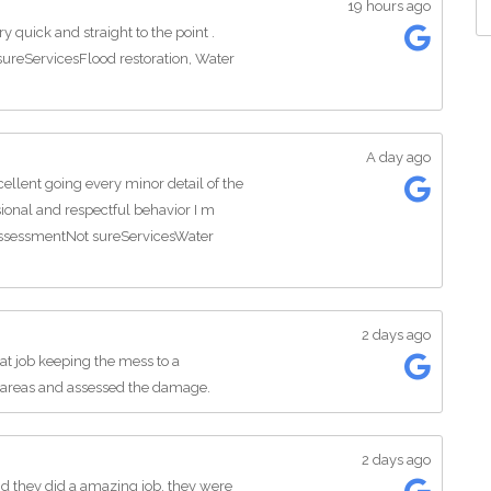
19 hours ago
 quick and straight to the point .
ureServicesFlood restoration, Water
A day ago
llent going every minor detail of the
sional and respectful behavior I m
 assessmentNot sureServicesWater
2 days ago
at job keeping the mess to a
areas and assessed the damage.
2 days ago
d they did a amazing job, they were