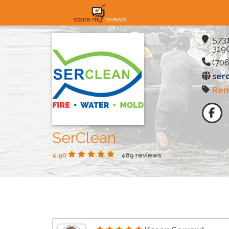
5731
3190
(706
ser
Rem
SerClean
4.90
489 reviews