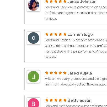
Janae Johnson
Terez and Haden were great technicians. Very
Perfect team togetherPrice assessmentNot s
removal
carmen lugo
Terez and Hayden This service team was exce
work to done without hesitation Very profes
very satisfied with their performancePrice
removal
Jared Kujala
William was very professional and did a gre
minimum. He quickly cut out the damaged 
Betty austin
John and matthew came out to assist me an