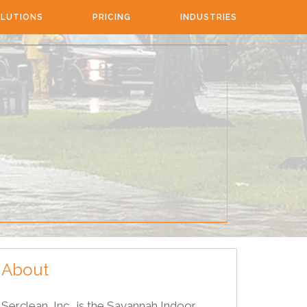
LUTIONS
PRICING
INDUSTRIES
About
Serclean, Inc., is the Savannah Indoor