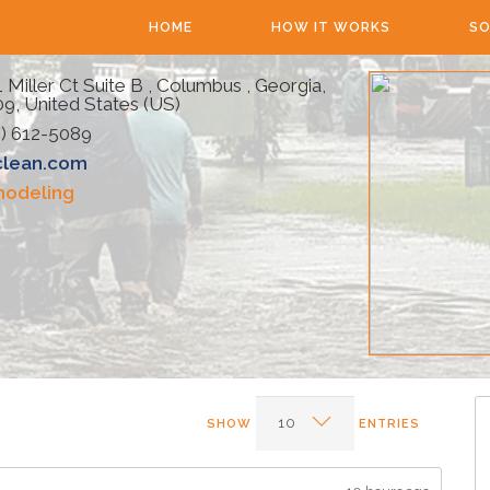
HOME
HOW IT WORKS
SO
 Miller Ct Suite B , Columbus , Georgia,
9, United States (US)
) 612-5089
clean.com
odeling
SHOW
ENTRIES