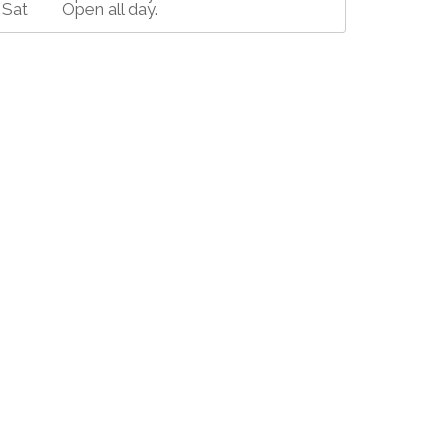
Sat
Open all day.