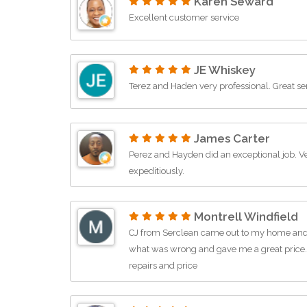
Karen Seward
Excellent customer service
JE Whiskey
Terez and Haden very professional. Great se
James Carter
Perez and Hayden did an exceptional job.
expeditiously.
Montrell Windfield
CJ from Serclean came out to my home and d
what was wrong and gave me a great price
repairs and price