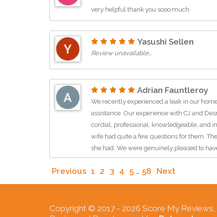
very helpful thank you sooo much
Yasushi Sellen
Review unavailable…
Adrian Fauntleroy
We recently experienced a leak in our home
assistance. Our experience with CJ and De
cordial, professional, knowledgeable, and i
wife had quite a few questions for them. The
she had. We were genuinely pleased to hav
SerClean should be proud to have these two
Previous
1
2
3
4
5
…
58
Next
company.Price assessmentNot sureService
related cleanup & repair
Copyright © 2017 -
2026 Score My Reviews, In