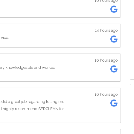
10 hours ago
14 hours ago
rvice.
16 hours ago
 Very knowledgeable and worked
16 hours ago
id a great job regarding telling me
. I highly recommend SERCLEAN for