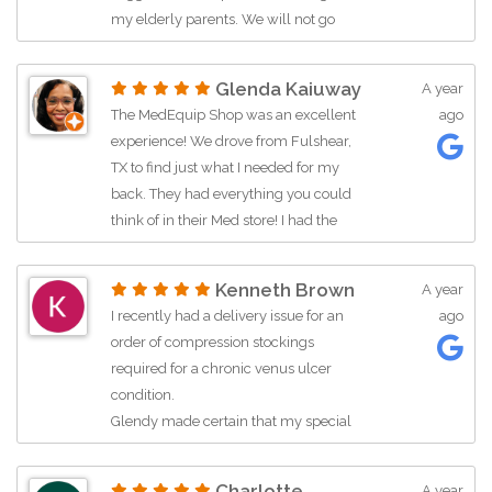
my elderly parents. We will not go
anywhere else in Houston!
Glenda Kaiuway
A year
The MedEquip Shop was an excellent
ago
experience! We drove from Fulshear,
TX to find just what I needed for my
back. They had everything you could
think of in their Med store! I had the
pleasure to be helped by their sales
associate Glendy who was very
Kenneth Brown
A year
knowledgeable and helpful. When
I recently had a delivery issue for an
ago
they didn’t have a certain item in stock
order of compression stockings
that was recommended by my doctor.
required for a chronic venus ulcer
She even went the extra mile to place
condition.
an order for me in the store just to
Glendy made certain that my special
make sure I could have it within a
order was received and I left as a
week. I highly recommend The
satified and thankful customer.
MedEquip Shop!
Charlotte
A year