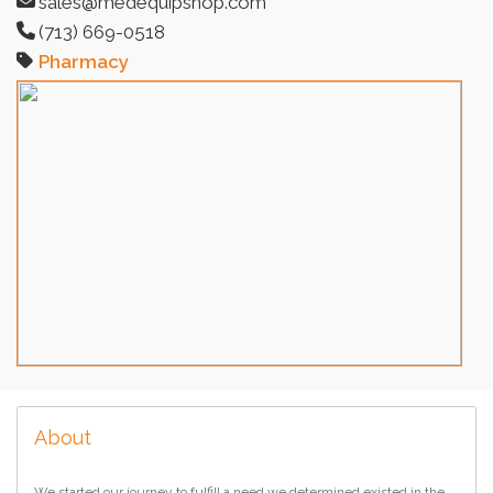
sales@medequipshop.com
(713) 669-0518
Pharmacy
About
We started our journey to fulfill a need we determined existed in the