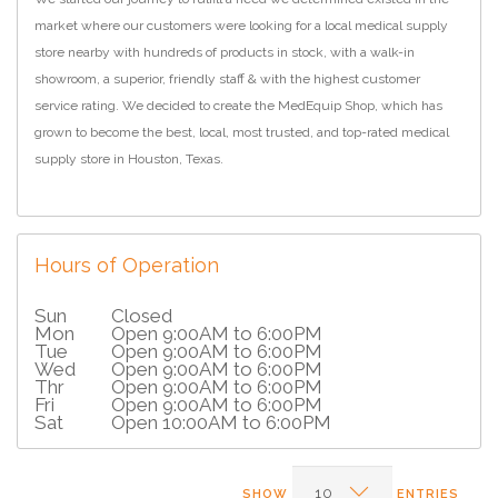
market where our customers were looking for a local medical supply
store nearby with hundreds of products in stock, with a walk-in
showroom, a superior, friendly staff & with the highest customer
service rating. We decided to create the MedEquip Shop, which has
grown to become the best, local, most trusted, and top-rated medical
supply store in Houston, Texas.
Hours of Operation
Sun
Closed
Mon
Open 9:00AM to 6:00PM
Tue
Open 9:00AM to 6:00PM
Wed
Open 9:00AM to 6:00PM
Thr
Open 9:00AM to 6:00PM
Fri
Open 9:00AM to 6:00PM
Sat
Open 10:00AM to 6:00PM
SHOW
ENTRIES