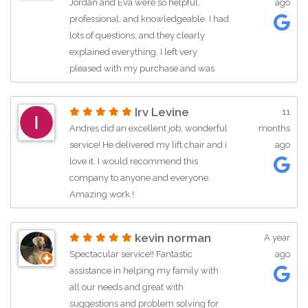
Jordan and Eva were so helpful,
ago
professional, and knowledgeable. I had
lots of questions, and they clearly
explained everything. I left very
pleased with my purchase and was
happy to have such kind, friendly
service. Thank you for having great
Irv Levine
11
employees!
Andres did an excellent job, wonderful
months
service! He delivered my lift chair and i
ago
love it. I would recommend this
company to anyone and everyone.
Amazing work !
kevin norman
A year
Spectacular service!! Fantastic
ago
assistance in helping my family with
all our needs and great with
suggestions and problem solving for