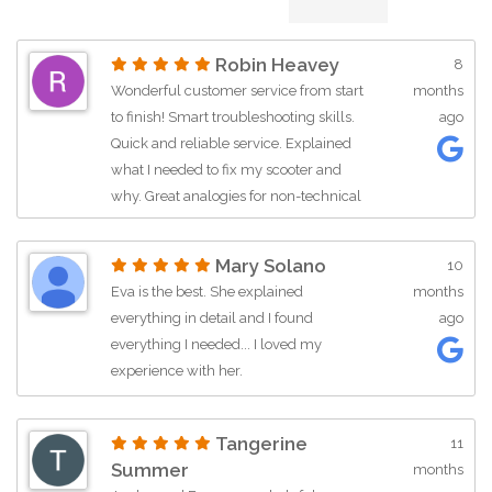
Robin Heavey
8
Wonderful customer service from start
months
to finish! Smart troubleshooting skills.
ago
Quick and reliable service. Explained
what I needed to fix my scooter and
why. Great analogies for non-technical
folks like me. I am well pleased. 5 stars!
Mary Solano
10
Eva is the best. She explained
months
everything in detail and I found
ago
everything I needed... I loved my
experience with her.
Tangerine
11
Summer
months