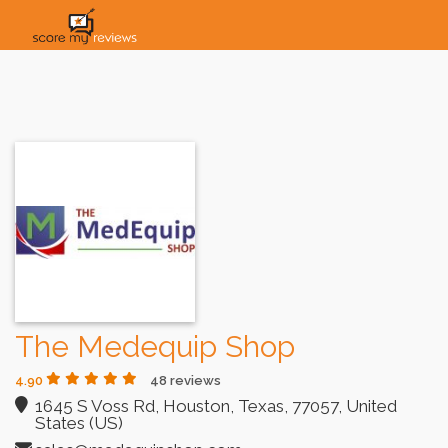
HOME
HOW IT WORKS
SOLUTIONS
PRICING
INDUSTRIES
The Medequip Shop
4.90
48 reviews
1645 S Voss Rd, Houston, Texas, 77057, United
States (US)