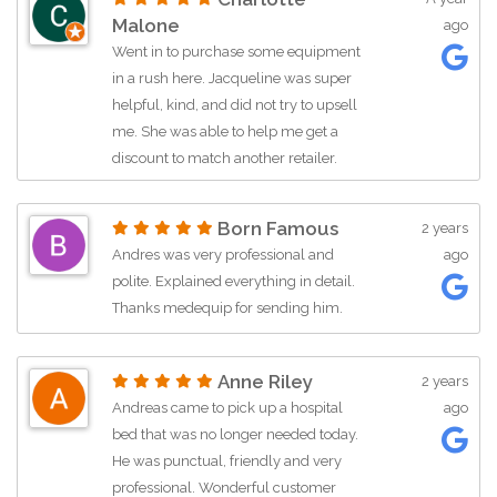
Malone
ago
Went in to purchase some equipment
in a rush here. Jacqueline was super
helpful, kind, and did not try to upsell
me. She was able to help me get a
discount to match another retailer.
Thanks so much, I will be returning for
future purchases. Thank you for your
Born Famous
2 years
help Jacqueline.
Andres was very professional and
ago
polite. Explained everything in detail.
Thanks medequip for sending him.
Anne Riley
2 years
Andreas came to pick up a hospital
ago
bed that was no longer needed today.
He was punctual, friendly and very
professional. Wonderful customer