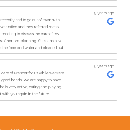
9 years ago
 recently had to go out of town with
vets office and they referred me to
l meeting to discuss the care of my
ss of her pre-planning. She came over
ed the food and water and cleaned out
 and giving them love, always sure to
 my mind at ease. I couldn't have
9 years ago
out the animals and giving them the all
 care of Prancer for us while we were
er to any of my friends or family in
in good hands. We are happy to have
fter my cats next time I travel.
 is very active, eating and playing
t with you again in the future.