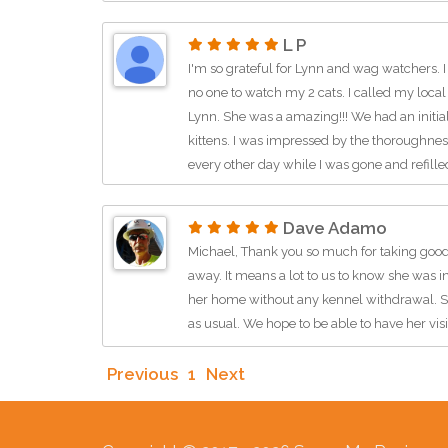
L P
I'm so grateful for Lynn and wag watchers. I
no one to watch my 2 cats. I called my local 
Lynn. She was a amazing!!! We had an initia
kittens. I was impressed by the thoroughne
every other day while I was gone and refill
the litter box. Lynn even spent time playing
text me a picture or video of my kids to put
Dave Adamo
found a better cat sitter. She truly cares ab
Michael, Thank you so much for taking good
star treatment. I would HIGHLY recommend h
away. It means a lot to us to know she was 
the future and look forward to her watching a
her home without any kennel withdrawal. She
Thank you Lynn!!! :)
as usual. We hope to be able to have her visi
Previous
1
Next