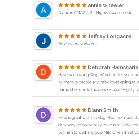
annie wheeler
Diane is AMAZING!!! Highly recommend!
Jeffrey Longacre
Review unavailable…
Deborah Hamsharie
Have been using Wag Watchers for years 
numerous people. My baby loves going to W
name she runs to the door excited. Highl
Diann Smith
Mike is great with my dog Milo - so much th
driveway he goes crazy. Mike is reliable and
but him to walk my pup Milo when I’m at w