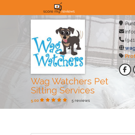
Punt
inf
(941
wag
Pro
Wag Watchers Pet
Sitting Services
5.00
5 reviews