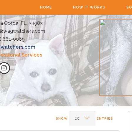
HOME
HOW IT WORKS
SO
a Gorda, FL, 33983
o@wagwatchers.com
) 661-0069
watchers.com
fessional Services
SHOW
ENTRIES