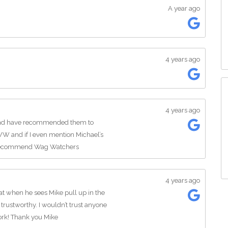
A year ago
4 years ago
4 years ago
and have recommended them to
W and if I even mention Michael’s
y recommend Wag Watchers
4 years ago
at when he sees Mike pull up in the
 trustworthy. I wouldn’t trust anyone
ork! Thank you Mike