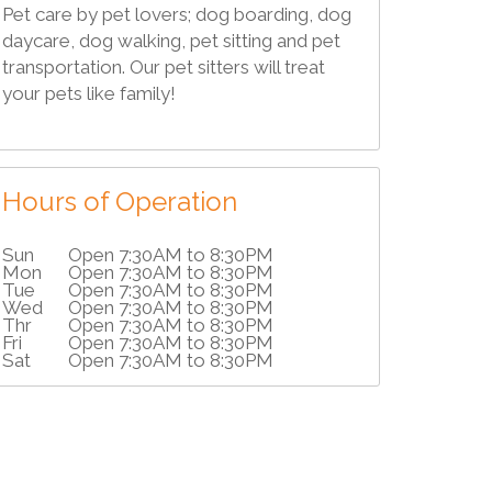
Pet care by pet lovers; dog boarding, dog
daycare, dog walking, pet sitting and pet
transportation. Our pet sitters will treat
your pets like family!
Hours of Operation
Sun
Open 7:30AM to 8:30PM
Mon
Open 7:30AM to 8:30PM
Tue
Open 7:30AM to 8:30PM
Wed
Open 7:30AM to 8:30PM
Thr
Open 7:30AM to 8:30PM
Fri
Open 7:30AM to 8:30PM
Sat
Open 7:30AM to 8:30PM