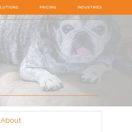
LUTIONS
PRICING
INDUSTRIES
About