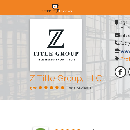
1311
Flor
info
(407
www
Pro
Z Title Group, LLC
5.00
205 reviews