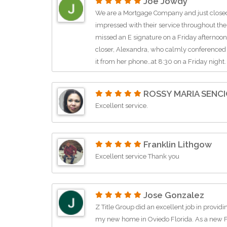
Joe Jowdy
We are a Mortgage Company and just closed 
impressed with their service throughout the
missed an E signature on a Friday afternoon 
closer, Alexandra, who calmly conferenced
it from her phone…at 8:30 on a Friday night.
ROSSY MARIA SENC
Excellent service.
Franklin Lithgow
Excellent service Thank you
Jose Gonzalez
Z Title Group did an excellent job in provid
my new home in Oviedo Florida. As a new Fl