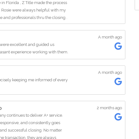
 Florida , Z Title made the process
nd Rosie were always helpful with my
and professionals thru the closing .
itle Group to anyone selling or
ings Florida.
A month ago
 were excellent and guided us
leasant experience working with them.
A month ago
cisely keeping me informed of every
o
2 months ago
any continues to deliver A+ service.
responsive, and consistently goes
and successful closing. No matter
he transaction, they are always