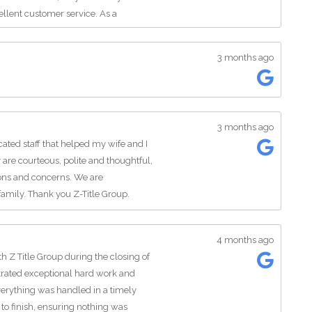
ellent customer service. As a
 they also speak Spanish, which is a
lps make the closing process even
3 months ago
king for a reliable title company for
support, and exceptional
!
3 months ago
cated staff that helped my wife and I
 are courteous, polite and thoughtful,
ions and concerns. We are
amily. Thank you Z-Title Group.
4 months ago
h Z Title Group during the closing of
ated exceptional hard work and
verything was handled in a timely
to finish, ensuring nothing was