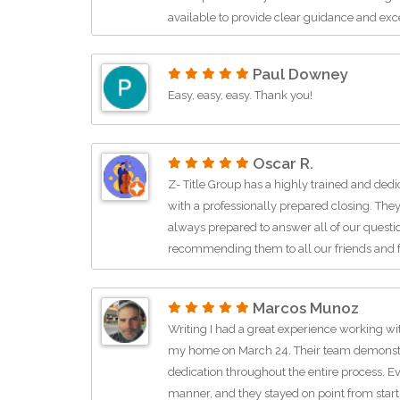
available to provide clear guidance and exc
bilingual REALTOR®, I truly appreciate that
huge benefit for many of my clients and he
Paul Downey
more comfortable and seamless. If you’re loo
Easy, easy, easy. Thank you!
real estate closings, title services, escrow 
communication, I highly recommend them
Oscar R.
Z- Title Group has a highly trained and dedi
with a professionally prepared closing. They
always prepared to answer all of our quest
recommending them to all our friends and f
Marcos Munoz
Writing I had a great experience working wit
my home on March 24. Their team demonstr
dedication throughout the entire process. E
manner, and they stayed on point from start 