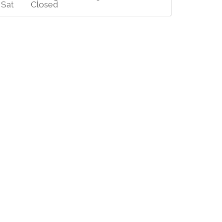
Sat
Closed