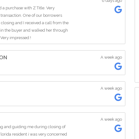
6 days ago
a purchase with Z Title. Very
 transaction. One of our borrowers
closing and I received a call from the
 in the buyer and walked her through
 Very impressed !
ION
A week ago
A week ago
A week ago
ing and guiding me during closing of
orida resident i was very concerned