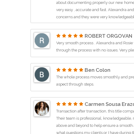
about documenting properly our new home in
very easy , accurate and fast. Alexandra a
concerns and they were very knowledgeable 
They get my 5+ ⭐️ and highly recommend Z T
buying real estate in Oviedo and Winter Spr
ROBERT ORGOVAN
Very smooth process . Alexandra and Rosie
through the process with no issues. Very p
Ben Colon
The whole process moves smoothly and pre
aspect through steps.
Carmen Sousa Eraz
Transaction after transaction, this title comp
Their team is professional, knowledgeable, 
above and beyond to help ensure a smooth 
what questions my clients or I have during t