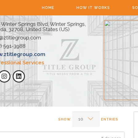
HOME
HOW IT WORKS
SO
 Winter Springs Blvd, Winter Springs,
ida, 32708, United States (US)
@ztitlegroup.com
) 591-3988
.ztitlegroup.com
fessional Services
SHOW
ENTRIES