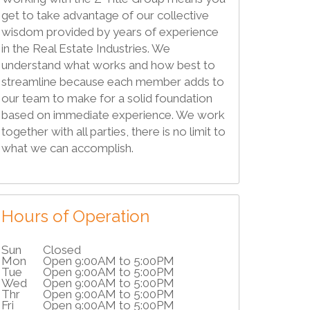
get to take advantage of our collective
wisdom provided by years of experience
in the Real Estate Industries. We
understand what works and how best to
streamline because each member adds to
our team to make for a solid foundation
based on immediate experience. We work
together with all parties, there is no limit to
what we can accomplish.
Hours of Operation
Sun
Closed
Mon
Open 9:00AM to 5:00PM
Tue
Open 9:00AM to 5:00PM
Wed
Open 9:00AM to 5:00PM
Thr
Open 9:00AM to 5:00PM
Fri
Open 9:00AM to 5:00PM