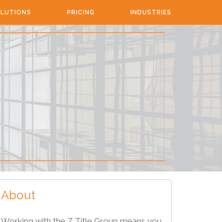
LUTIONS
PRICING
INDUSTRIES
About
Working with the Z Title Group means you