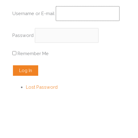
Skip
to
Username or E-mail
content
Password
Remember Me
Lost Password