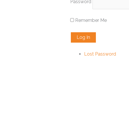
Password
Remember Me
Lost Password