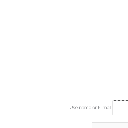
Username or E-mail