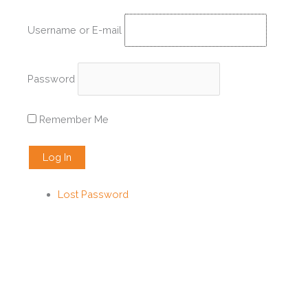
Skip
to
Username or E-mail
content
Password
Remember Me
Lost Password