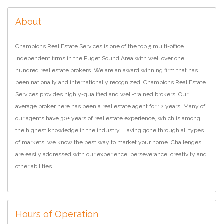
About
Champions Real Estate Services is one of the top 5 multi-office
independent firms in the Puget Sound Area with well over one
hundred real estate brokers. We are an award winning firm that has
been nationally and internationally recognized. Champions Real Estate
Services provides highly-qualified and well-trained brokers. Our
average broker here has been a real estate agent for 12 years. Many of
our agents have 30+ years of real estate experience, which is among
the highest knowledge in the industry. Having gone through all types
of markets, we know the best way to market your home. Challenges
are easily addressed with our experience, perseverance, creativity and
other abilities.
Hours of Operation