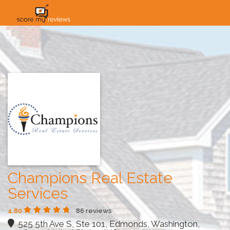
HOME
HOW IT WORKS
SOLUTIONS
PRICING
INDUSTRIES
Champions Real Estate
Services
4.80
86 reviews
525 5th Ave S, Ste 101, Edmonds, Washington,