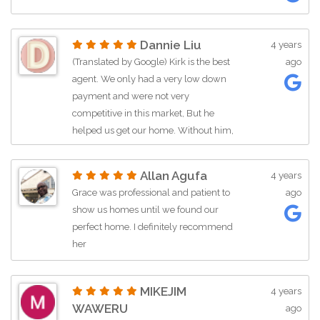
Dannie Liu
4 years
(Translated by Google) Kirk is the best
ago
agent. We only had a very low down
payment and were not very
competitive in this market, But he
helped us get our home. Without him,
we would still save money for the
down payment. He is so patient …
Allan Agufa
4 years
Grace was professional and patient to
ago
show us homes until we found our
perfect home. I definitely recommend
her
MIKEJIM
4 years
WAWERU
ago