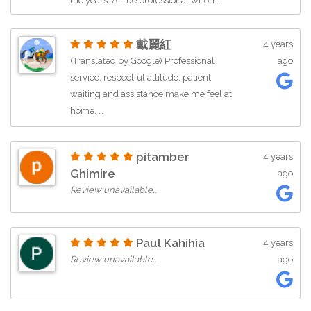
the years. A true professional whom I
love working with.
戴麗紅
4 years
(Translated by Google) Professional
ago
service, respectful attitude, patient
waiting and assistance make me feel at
home. …
pitamber
4 years
Ghimire
ago
Review unavailable…
Paul Kahihia
4 years
Review unavailable…
ago