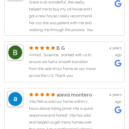
Grace is so wonderful, she really
helped me to buy my 1st house and I
got a new house,I really recommend
her coz she was patient with me and
walking me through the process. You
can always contact her.
B G
4 years
Arnold , Susanne , worked with us to
ago
ensure we had a smooth transition
from the sale of our home an our move
across the U.S. Thank you.
alexis montero
4 years
Vita Petrus sold our home within 2
ago
hours above listing price! Vita is quick,
responsive and honest. Vita has sold
and helped us get many homes over