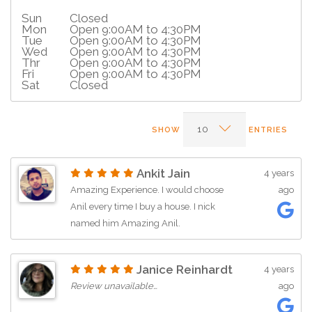
Sun
Closed
Mon
Open 9:00AM to 4:30PM
Tue
Open 9:00AM to 4:30PM
Wed
Open 9:00AM to 4:30PM
Thr
Open 9:00AM to 4:30PM
Fri
Open 9:00AM to 4:30PM
Sat
Closed
SHOW
ENTRIES
Ankit Jain
4 years
Amazing Experience. I would choose
ago
Anil every time I buy a house. I nick
named him Amazing Anil.
Janice Reinhardt
4 years
Review unavailable…
ago