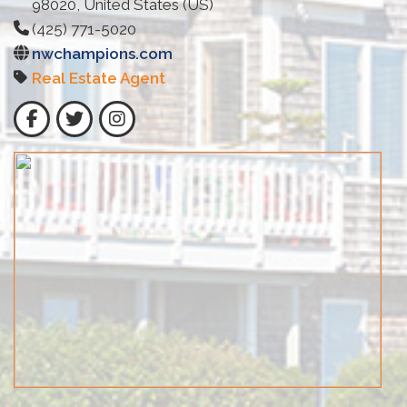
98020, United States (US)
(425) 771-5020
nwchampions.com
Real Estate Agent