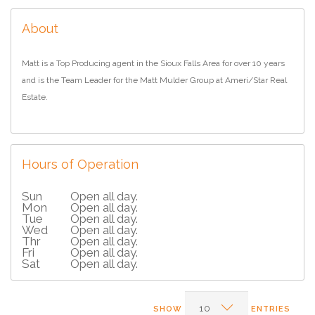
About
Matt is a Top Producing agent in the Sioux Falls Area for over 10 years
and is the Team Leader for the Matt Mulder Group at Ameri/Star Real
Estate.
Hours of Operation
Sun
Open all day.
Mon
Open all day.
Tue
Open all day.
Wed
Open all day.
Thr
Open all day.
Fri
Open all day.
Sat
Open all day.
SHOW
ENTRIES