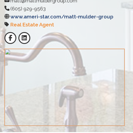
matt@mattmuldergroup.com
(605) 929-9563
www.ameri-star.com/matt-mulder-group
Real Estate Agent