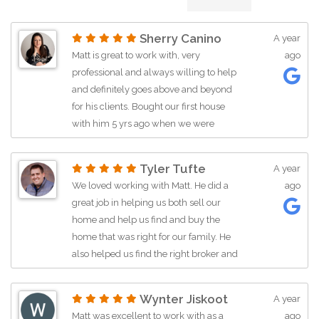
Sherry Canino
A year
Matt is great to work with, very
ago
professional and always willing to help
and definitely goes above and beyond
for his clients. Bought our first house
with him 5 yrs ago when we were
moving to SD and he made our
transition from another state seamless.
Tyler Tufte
A year
I’ve worked with Matt on a few other
We loved working with Matt. He did a
ago
things since then. I highly recommend
great job in helping us both sell our
him as a realtor!!
home and help us find and buy the
home that was right for our family. He
also helped us find the right broker and
mortgage company that would be of
best help to us. Matt was very
Wynter Jiskoot
A year
competent on the local real estate
Matt was excellent to work with as a
ago