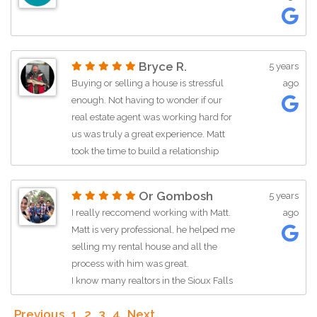
is looking for a real estate agent!
Bryce R.
5 years
Buying or selling a house is stressful
ago
enough. Not having to wonder if our
real estate agent was working hard for
us was truly a great experience. Matt
took the time to build a relationship
with us to make sure we got what we
wanted and needed. He was truly an
Or Gombosh
5 years
asset and with the market so
I really reccomend working with Matt.
ago
competitive we will make sure he is
Matt is very professional, he helped me
leading our team for our next move!
selling my rental house and all the
process with him was great.
I know many realtors in the Sioux Falls
area, but so so glad I was working with
Previous
1
2
3
4
Next
Matt on my last sell.