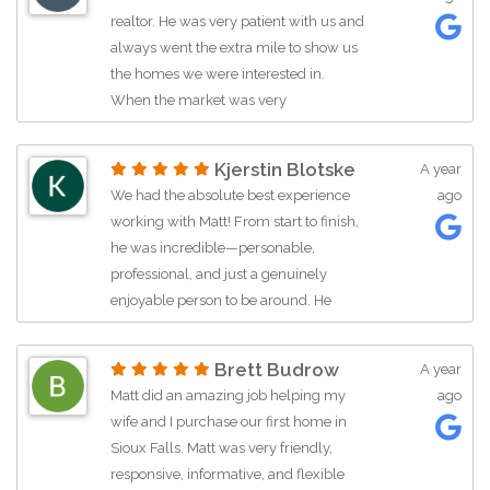
market, he was very responsive, and
realtor. He was very patient with us and
he got to know us personally which
always went the extra mile to show us
made the process much more
the homes we were interested in.
enjoyable. I would highly recommend
When the market was very
Matt to anyone in the Sioux Falls region
competitive, he helped us by writing a
and would would love to work with
letter to go with our offer that we feel
him again ourselves!
Kjerstin Blotske
A year
gave us an edge and got our offer
We had the absolute best experience
ago
accepted. On the selling side he is also
working with Matt! From start to finish,
super helpful. He has a good pulse on
he was incredible—personable,
the market and is therefore
professional, and just a genuinely
knowledgeable in navigating offers.
enjoyable person to be around. He
We appreciated his guidance and
struck the perfect balance between
advice during the buying and selling
guiding us with his expertise and
process, but he always reminded us
Brett Budrow
A year
giving us the space to take our time
that in the end, it was our decision. I
Matt did an amazing job helping my
ago
and make the right decision for our
highly recommend working with Matt.
wife and I purchase our first home in
family. Matt really listened to what we
Sioux Falls. Matt was very friendly,
wanted and needed, and he never
responsive, informative, and flexible
pushed—just supported us every step