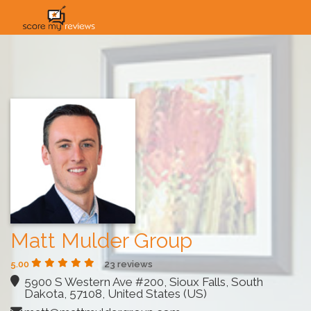
HOME
HOW IT WORKS
SOLUTIONS
PRICING
INDUSTRIES
Matt Mulder Group
5.00
23 reviews
5900 S Western Ave #200, Sioux Falls, South
Dakota, 57108, United States (US)