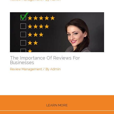
The Importance Of Reviews For
Businesses
Review Management
/ By
Admin
LEARN MORE