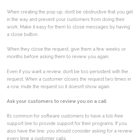
When creating the pop-up, don’t be obstructive that you get
in the way and prevent your customers from doing their
work. Make it easy for them to close messages by having
a close button.
When they close the request, give them a few weeks or
months before asking them to review you again.
Even if you want a review, don’t be too persistent with the
request. When a customer closes the request two times in
a row, mute the request so it doesn’t show again.
Ask your customers to review you on a call
It’s common for software customers to have a toll-free
support line to provide support for their programs. If you
also have the line, you should consider asking for a review
every time a customer calls.