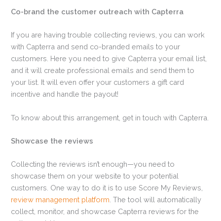
Co-brand the customer outreach with Capterra
If you are having trouble collecting reviews, you can work
with Capterra and send co-branded emails to your
customers. Here you need to give Capterra your email list,
and it will create professional emails and send them to
your list. It will even offer your customers a gift card
incentive and handle the payout!
To know about this arrangement, get in touch with Capterra.
Showcase the reviews
Collecting the reviews isn’t enough—you need to
showcase them on your website to your potential
customers. One way to do it is to use Score My Reviews,
review management platform
. The tool will automatically
collect, monitor, and showcase Capterra reviews for the