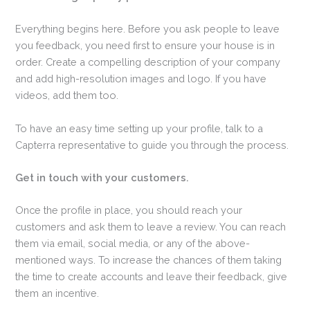
Everything begins here. Before you ask people to leave
you feedback, you need first to ensure your house is in
order. Create a compelling description of your company
and add high-resolution images and logo. If you have
videos, add them too.
To have an easy time setting up your profile, talk to a
Capterra representative to guide you through the process.
Get in touch with your customers.
Once the profile in place, you should reach your
customers and ask them to leave a review. You can reach
them via email, social media, or any of the above-
mentioned ways. To increase the chances of them taking
the time to create accounts and leave their feedback, give
them an incentive.