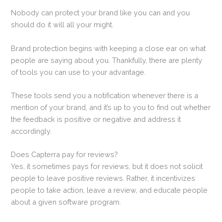
Nobody can protect your brand like you can and you
should do it will all your might.
Brand protection begins with keeping a close ear on what
people are saying about you. Thankfully, there are plenty
of tools you can use to your advantage.
These tools send you a notification whenever there is a
mention of your brand, and it’s up to you to find out whether
the feedback is positive or negative and address it
accordingly.
Does Capterra pay for reviews?
Yes, it sometimes pays for reviews, but it does not solicit
people to leave positive reviews. Rather, it incentivizes
people to take action, leave a review, and educate people
about a given software program.