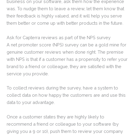
business on your software, ask them how the experience
was. To nudge them to leave a review, let them know that
their feedback is highly valued, and it will help you serve
them better or come up with better products in the future.
Ask for Capterra reviews as part of the NPS survey
A net promoter score (NPS) survey can be a gold mine for
genuine customer reviews when done right. The premise
with NPS is that if a customer has a propensity to refer your
brand to a friend or colleague, they are satisfied with the
service you provide.
To collect reviews during the survey, have a system to
collect data on how happy the customers are and use this
data to your advantage.
Once a customer states they are highly likely to
recommend a friend or colleague to your software (by
giving you a 9 or 10), push them to review your company