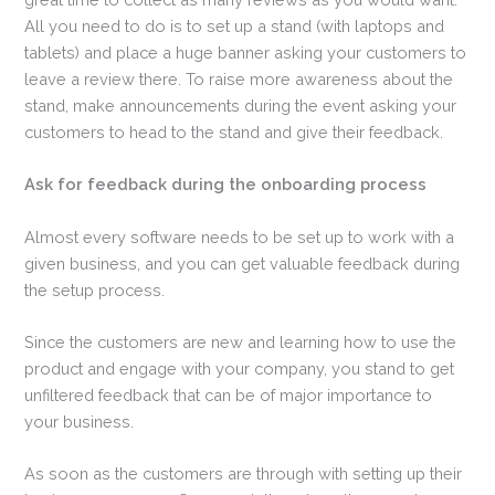
All you need to do is to set up a stand (with laptops and
tablets) and place a huge banner asking your customers to
leave a review there. To raise more awareness about the
stand, make announcements during the event asking your
customers to head to the stand and give their feedback.
Ask for feedback during the onboarding process
Almost every software needs to be set up to work with a
given business, and you can get valuable feedback during
the setup process.
Since the customers are new and learning how to use the
product and engage with your company, you stand to get
unfiltered feedback that can be of major importance to
your business.
As soon as the customers are through with setting up their