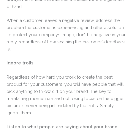
of hand.
When a customer leaves a negative review, address the
problem the customer is experiencing and offer a solution.
To protect your company’s image, don’t be negative in your
reply, regardless of how scathing the customer’s feedback
is.
Ignore trolls
Regardless of how hard you work to create the best
product for your customers, you will have people that will
pick anything to throw dirt on your brand. The key to
maintaining momentum and not losing focus on the bigger
picture is never being intimidated by the trolls. Simply
ignore them.
Listen to what people are saying about your brand