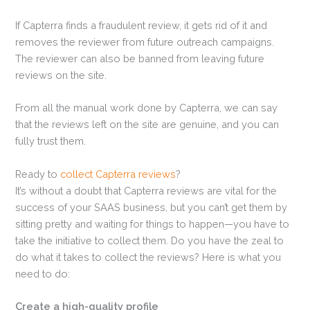
If Capterra finds a fraudulent review, it gets rid of it and
removes the reviewer from future outreach campaigns.
The reviewer can also be banned from leaving future
reviews on the site.
From all the manual work done by Capterra, we can say
that the reviews left on the site are genuine, and you can
fully trust them.
Ready to
collect Capterra reviews
?
It’s without a doubt that Capterra reviews are vital for the
success of your SAAS business, but you can’t get them by
sitting pretty and waiting for things to happen—you have to
take the initiative to collect them. Do you have the zeal to
do what it takes to collect the reviews? Here is what you
need to do:
Create a high-quality profile