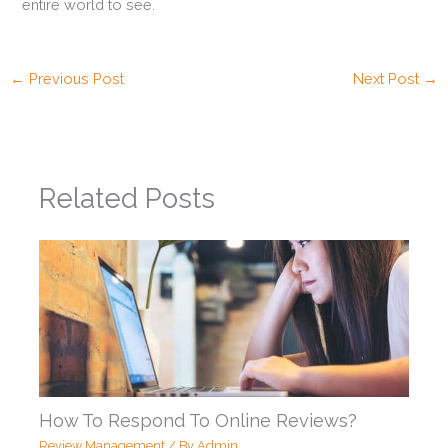
entire world to see.
←
Previous Post
Next Post
→
Related Posts
How To Respond To Online Reviews?
Review Management
/ By
Admin