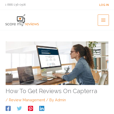
Skip
1 (888) 236-0508
LOG IN
to
content
How To Get Reviews On Capterra
/
Review Management
/ By
Admin