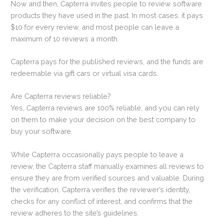
Now and then, Capterra invites people to review software
products they have used in the past. In most cases, it pays
$10 for every review, and most people can leave a
maximum of 10 reviews a month.
Capterra pays for the published reviews, and the funds are
redeemable via gift cars or virtual visa cards.
Are Capterra reviews reliable?
Yes, Capterra reviews are 100% reliable, and you can rely
on them to make your decision on the best company to
buy your software.
While Capterra occasionally pays people to leave a
review, the Capterra staff manually examines all reviews to
ensure they are from verified sources and valuable. During
the verification, Capterra verifies the reviewer’s identity,
checks for any conflict of interest, and confirms that the
review adheres to the site’s guidelines.