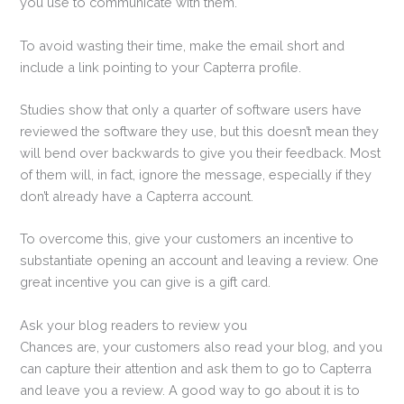
you use to communicate with them.
To avoid wasting their time, make the email short and
include a link pointing to your Capterra profile.
Studies show that only a quarter of software users have
reviewed the software they use, but this doesn’t mean they
will bend over backwards to give you their feedback. Most
of them will, in fact, ignore the message, especially if they
don’t already have a Capterra account.
To overcome this, give your customers an incentive to
substantiate opening an account and leaving a review. One
great incentive you can give is a gift card.
Ask your blog readers to review you
Chances are, your customers also read your blog, and you
can capture their attention and ask them to go to Capterra
and leave you a review. A good way to go about it is to