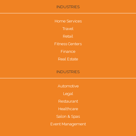
INDUSTRIES
Home Services
Travel
Retail
Fitness Centers
Finance
Real Estate
INDUSTRIES
Automotive
Legal
Restaurant
Healthcare
Salon & Spas
Event Management