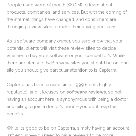
People used word of mouth (W.O.M) to learn about
products, companies, and services. But with the coming of
the internet, things have changed, and consumers are
thronging review sites to make their buying decisions.
As a software company owner, you sure know that your
potential clients will visit these review sites to decide
whether to buy your software or your competitor’s. While
there are plenty of B2B review sites you should be on, one
site you should give particular attention to is Capterra.
Capterra has been around since 1999 (so it’s highly
reputable), and it focuses on
software reviews
, so not
having an account here is synonymous with being a doctor
and failing to join a doctor’s union—you don’t reap the
benefits.
While it’s good to be on Capterra, simply having an account
isn’t enough—you need to have reviews to be more