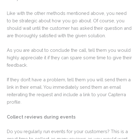
Like with the other methods mentioned above, you need
to be strategic about how you go about. Of course, you
should wait until the customer has asked their question and
are thoroughly satisfied with the given solution.
As you are about to conclude the call, tell them you would
highly appreciate it if they can spare some time to give their
feedback.
If they don’t have a problem, tell them you will send them a
link in their email. You immediately send them an email
reiterating the request and include a link to your Capterra
profile.
Collect reviews during events
Do you regularly run events for your customers? This is a
great time to collect as many reviews as you would want.