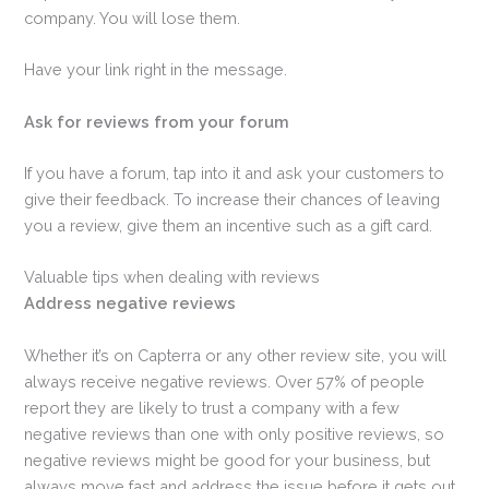
company. You will lose them.
Have your link right in the message.
Ask for reviews from your forum
If you have a forum, tap into it and ask your customers to
give their feedback. To increase their chances of leaving
you a review, give them an incentive such as a gift card.
Valuable tips when dealing with reviews
Address negative reviews
Whether it’s on Capterra or any other review site, you will
always receive negative reviews. Over 57% of people
report they are likely to trust a company with a few
negative reviews than one with only positive reviews, so
negative reviews might be good for your business, but
always move fast and address the issue before it gets out