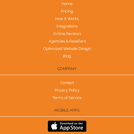
Home
Pricing
How It Works
Integrations
Online Reviews
Agencies & Resellers
Optimized Website Design
Blog
COMPANY
Contact
Privacy Policy
Terms of Service
MOBILE APPS