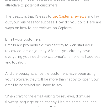
attractive to potential customers.
The beauty is that it’s easy to
get Capterra reviews
and lay
out your business for success. How do you do it? Here are
ways on how to get reviews on Capterra.
Email your customers
Emails are probably the easiest way to kick-start your
review collection journey. After all, you already have
everything you need—the customer’s name, email address,
and location.
And the beauty is, since the customers have been using
your software, they will be more than happy to open your
email to hear what you have to say.
When crafting the email asking for reviews, don’t use
flowery language or be cheesy. Use the same language