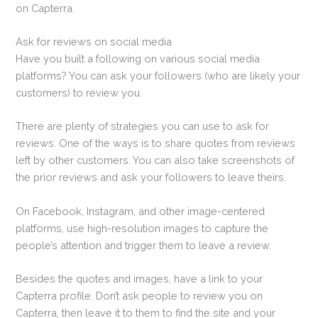
on Capterra.
Ask for reviews on social media
Have you built a following on various social media
platforms? You can ask your followers (who are likely your
customers) to review you.
There are plenty of strategies you can use to ask for
reviews. One of the ways is to share quotes from reviews
left by other customers. You can also take screenshots of
the prior reviews and ask your followers to leave theirs.
On Facebook, Instagram, and other image-centered
platforms, use high-resolution images to capture the
people’s attention and trigger them to leave a review.
Besides the quotes and images, have a link to your
Capterra profile. Don’t ask people to review you on
Capterra, then leave it to them to find the site and your