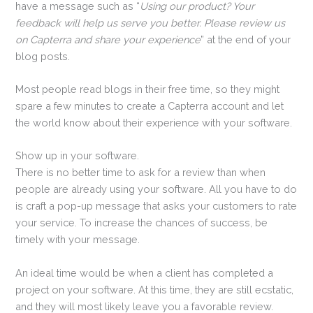
have a message such as “
Using our product? Your
feedback will help us serve you better. Please review us
on Capterra and share your experience
” at the end of your
blog posts.
Most people read blogs in their free time, so they might
spare a few minutes to create a Capterra account and let
the world know about their experience with your software.
Show up in your software.
There is no better time to ask for a review than when
people are already using your software. All you have to do
is craft a pop-up message that asks your customers to rate
your service. To increase the chances of success, be
timely with your message.
An ideal time would be when a client has completed a
project on your software. At this time, they are still ecstatic,
and they will most likely leave you a favorable review.