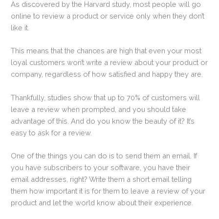
As discovered by the Harvard study, most people will go
online to review a product or service only when they don’t
like it.
This means that the chances are high that even your most
loyal customers won’t write a review about your product or
company, regardless of how satisfied and happy they are.
Thankfully, studies show that up to 70% of customers will
leave a review when prompted, and you should take
advantage of this. And do you know the beauty of it? It’s
easy to ask for a review.
One of the things you can do is to send them an email. If
you have subscribers to your software, you have their
email addresses, right? Write them a short email telling
them how important it is for them to leave a review of your
product and let the world know about their experience.