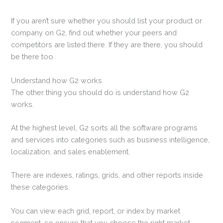
If you aren’t sure whether you should list your product or
company on G2, find out whether your peers and
competitors are listed there. If they are there, you should
be there too.
Understand how G2 works
The other thing you should do is understand how G2
works.
At the highest level, G2 sorts all the software programs
and services into categories such as business intelligence,
localization, and sales enablement.
There are indexes, ratings, grids, and other reports inside
these categories.
You can view each grid, report, or index by market
segment, so ensure that you choose the right market