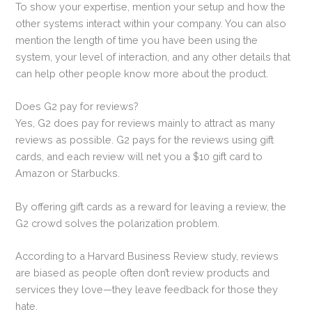
To show your expertise, mention your setup and how the
other systems interact within your company. You can also
mention the length of time you have been using the
system, your level of interaction, and any other details that
can help other people know more about the product.
Does G2 pay for reviews?
Yes, G2 does pay for reviews mainly to attract as many
reviews as possible. G2 pays for the reviews using gift
cards, and each review will net you a $10 gift card to
Amazon or Starbucks.
By offering gift cards as a reward for leaving a review, the
G2 crowd solves the polarization problem.
According to a Harvard Business Review study, reviews
are biased as people often don’t review products and
services they love—they leave feedback for those they
hate.