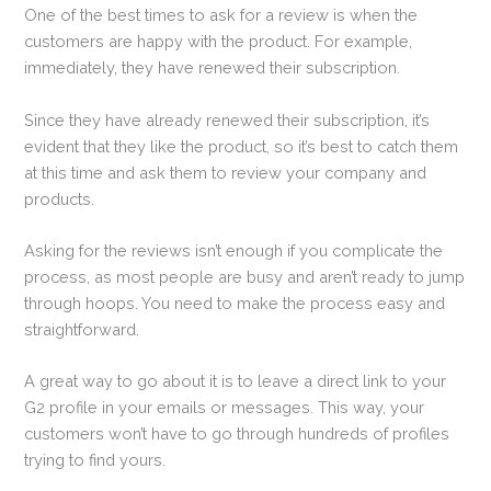
One of the best times to ask for a review is when the
customers are happy with the product. For example,
immediately, they have renewed their subscription.
Since they have already renewed their subscription, it’s
evident that they like the product, so it’s best to catch them
at this time and ask them to review your company and
products.
Asking for the reviews isn’t enough if you complicate the
process, as most people are busy and aren’t ready to jump
through hoops. You need to make the process easy and
straightforward.
A great way to go about it is to leave a direct link to your
G2 profile in your emails or messages. This way, your
customers won’t have to go through hundreds of profiles
trying to find yours.