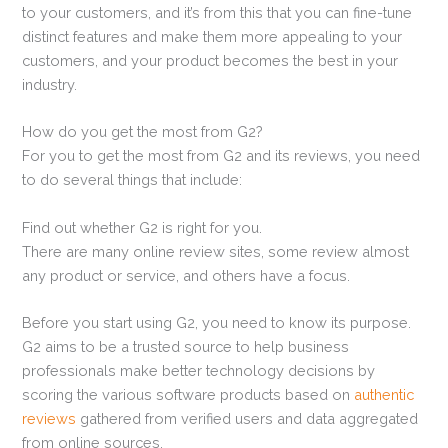
to your customers, and it’s from this that you can fine-tune
distinct features and make them more appealing to your
customers, and your product becomes the best in your
industry.
How do you get the most from G2?
For you to get the most from G2 and its reviews, you need
to do several things that include:
Find out whether G2 is right for you.
There are many online review sites, some review almost
any product or service, and others have a focus.
Before you start using G2, you need to know its purpose.
G2 aims to be a trusted source to help business
professionals make better technology decisions by
scoring the various software products based on
authentic
reviews
gathered from verified users and data aggregated
from online sources.