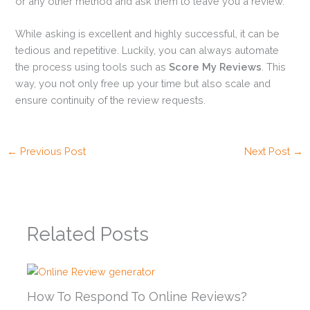
or any other method and ask them to leave you a review.
While asking is excellent and highly successful, it can be
tedious and repetitive. Luckily, you can always automate
the process using tools such as
Score My Reviews
. This
way, you not only free up your time but also scale and
ensure continuity of the review requests.
←
Previous Post
Next Post
→
Related Posts
How To Respond To Online Reviews?