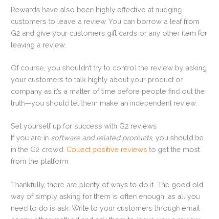
Rewards have also been highly effective at nudging
customers to leave a review. You can borrow a leaf from
G2 and give your customers gift cards or any other item for
leaving a review.
Of course, you shouldn’t try to control the review by asking
your customers to talk highly about your product or
company as it’s a matter of time before people find out the
truth—you should let them make an independent review.
Set yourself up for success with G2 reviews
If you are in
software and related products
, you should be
in the G2 crowd.
Collect positive reviews
to get the most
from the platform.
Thankfully, there are plenty of ways to do it. The good old
way of simply asking for them is often enough, as all you
need to do is ask. Write to your customers through email