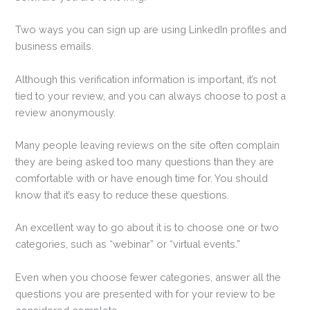
Two ways you can sign up are using LinkedIn profiles and
business emails.
Although this verification information is important, it’s not
tied to your review, and you can always choose to post a
review anonymously.
Many people leaving reviews on the site often complain
they are being asked too many questions than they are
comfortable with or have enough time for. You should
know that it’s easy to reduce these questions.
An excellent way to go about it is to choose one or two
categories, such as “webinar” or “virtual events.”
Even when you choose fewer categories, answer all the
questions you are presented with for your review to be