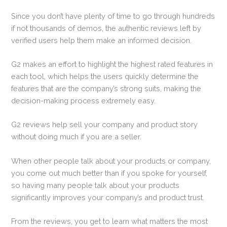
Since you don’t have plenty of time to go through hundreds
if not thousands of demos, the authentic reviews left by
verified users help them make an informed decision.
G2 makes an effort to highlight the highest rated features in
each tool, which helps the users quickly determine the
features that are the company’s strong suits, making the
decision-making process extremely easy.
G2 reviews help sell your company and product story
without doing much if you are a seller.
When other people talk about your products or company,
you come out much better than if you spoke for yourself,
so having many people talk about your products
significantly improves your company’s and product trust.
From the reviews, you get to learn what matters the most