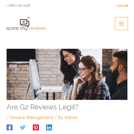
Skip
1 (888) 236-0508
LOG IN
to
content
Are G2 Reviews Legit?
/
Review Management
/ By
Admin