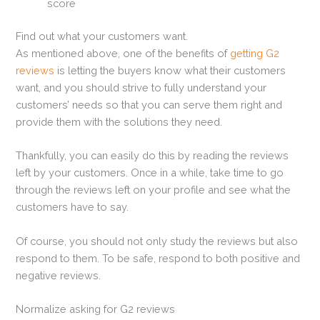
score
Find out what your customers want.
As mentioned above, one of the benefits of
getting G2
reviews
is letting the buyers know what their customers
want, and you should strive to fully understand your
customers’ needs so that you can serve them right and
provide them with the solutions they need.
Thankfully, you can easily do this by reading the reviews
left by your customers. Once in a while, take time to go
through the reviews left on your profile and see what the
customers have to say.
Of course, you should not only study the reviews but also
respond to them. To be safe, respond to both positive and
negative reviews.
Normalize asking for G2 reviews