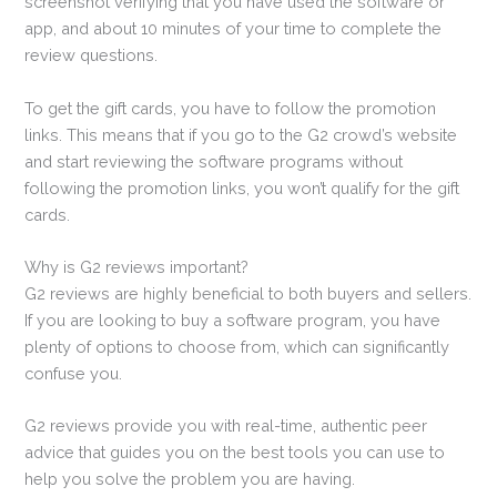
screenshot verifying that you have used the software or
app, and about 10 minutes of your time to complete the
review questions.
To get the gift cards, you have to follow the promotion
links. This means that if you go to the G2 crowd’s website
and start reviewing the software programs without
following the promotion links, you won’t qualify for the gift
cards.
Why is G2 reviews important?
G2 reviews are highly beneficial to both buyers and sellers.
If you are looking to buy a software program, you have
plenty of options to choose from, which can significantly
confuse you.
G2 reviews provide you with real-time, authentic peer
advice that guides you on the best tools you can use to
help you solve the problem you are having.