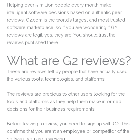
Helping over 5 million people every month make
intelligent software decisions based on authentic peer
reviews, G2.com is the world’s largest and most trusted
software marketplace, so if you are wondering if G2
reviews are legit, yes, they are. You should trust the
reviews published there.
What are G2 reviews?
These are reviews left by people that have actually used
the various tools, technologies, and platforms.
The reviews are precious to other users looking for the
tools and platforms as they help them make informed
decisions for their business requirements.
Before leaving a review, you need to sign up with G2. This
confirms that you aren’t an employee or competitor of the
software you are reviewing.