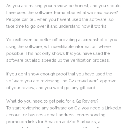
As you are making your review, be honest, and you should
have used the software. Remember what we said above?
People can tell when you haven’t used the software, so
take time to go over it and understand how it works.
You will even be better off providing a screenshot of you
using the software, with identifiable information, where
possible. This not only shows that you have used the
software but also speeds up the verification process.
If you don’t show enough proof that you have used the
software you are reviewing, the G2 crowd won’t approve
of your review, and you won’t get any gift card.
What do you need to get paid for a G2 Review?
To start reviewing any software on G2, you need a Linkedln
account or business email address, corresponding
promotion links for Amazon and/or Starbucks, a