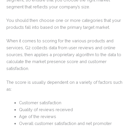
segment that reflects your company’s size.
You should then choose one or more categories that your
products fall into based on the primary target market.
When it comes to scoring for the various products and
services, G2 collects data from user reviews and online
sources, then applies a proprietary algorithm to the data to
calculate the market presence score and customer
satisfaction.
The score is usually dependent on a variety of factors such
as:
Customer satisfaction
Quality of reviews received
Age of the reviews
Overall customer satisfaction and net promoter