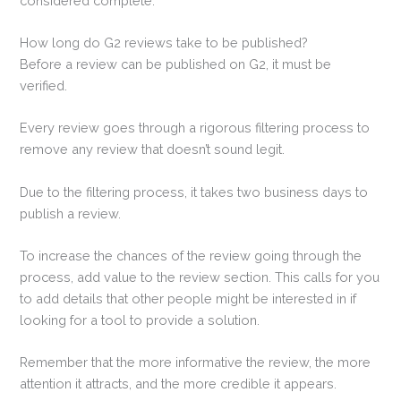
considered complete.
How long do G2 reviews take to be published?
Before a review can be published on G2, it must be
verified.
Every review goes through a rigorous filtering process to
remove any review that doesn’t sound legit.
Due to the filtering process, it takes two business days to
publish a review.
To increase the chances of the review going through the
process, add value to the review section. This calls for you
to add details that other people might be interested in if
looking for a tool to provide a solution.
Remember that the more informative the review, the more
attention it attracts, and the more credible it appears.