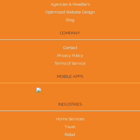
Agencies & Resellers
Optimized Website Design
Blog
COMPANY
Contact
Privacy Policy
Terms of Service
MOBILE APPS
INDUSTRIES
Home Services
Travel
Retail