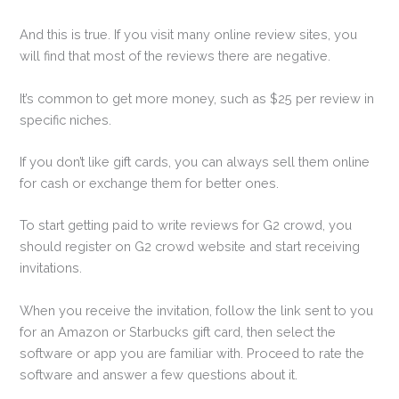
And this is true. If you visit many online review sites, you
will find that most of the reviews there are negative.
It’s common to get more money, such as $25 per review in
specific niches.
If you don’t like gift cards, you can always sell them online
for cash or exchange them for better ones.
To start getting paid to write reviews for G2 crowd, you
should register on G2 crowd website and start receiving
invitations.
When you receive the invitation, follow the link sent to you
for an Amazon or Starbucks gift card, then select the
software or app you are familiar with. Proceed to rate the
software and answer a few questions about it.