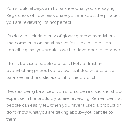
You should always aim to balance what you are saying.
Regardless of how passionate you are about the product
you are reviewing, it’s not perfect.
It’s okay to include plenty of glowing recommendations
and comments on the attractive features, but mention
something that you would love the developer to improve.
This is because people are less likely to trust an
overwhelmingly positive review, as it doesn’t present a
balanced and realistic account of the product.
Besides being balanced, you should be realistic and show
expertise in the product you are reviewing. Remember that
people can easily tell when you haven’t used a product or
don’t know what you are talking about—you can’t lie to
them.