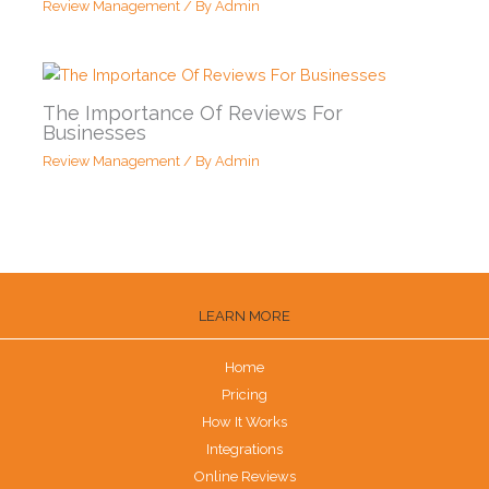
Review Management
/ By
Admin
The Importance Of Reviews For
Businesses
Review Management
/ By
Admin
LEARN MORE
Home
Pricing
How It Works
Integrations
Online Reviews