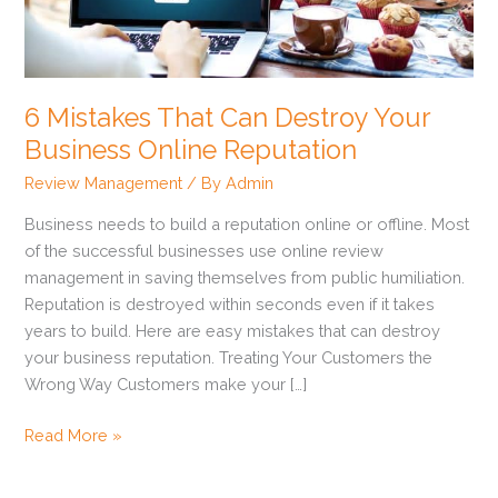
Destroy
Your
Business
Online
6 Mistakes That Can Destroy Your
Reputation
Business Online Reputation
Review Management
/ By
Admin
Business needs to build a reputation online or offline. Most
of the successful businesses use online review
management in saving themselves from public humiliation.
Reputation is destroyed within seconds even if it takes
years to build. Here are easy mistakes that can destroy
your business reputation. Treating Your Customers the
Wrong Way Customers make your […]
Read More »