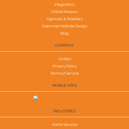
Integrations
Online Reviews
Agencies & Resellers
Optimized Website Design
Blog
COMPANY
Contact
Privacy Policy
Terms of Service
MOBILE APPS
INDUSTRIES
Home Services