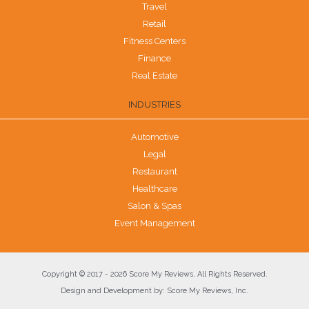
Travel
Retail
Fitness Centers
Finance
Real Estate
INDUSTRIES
Automotive
Legal
Restaurant
Healthcare
Salon & Spas
Event Management
Copyright © 2017 - 2026 Score My Reviews, All Rights Reserved.
Design and Development by: Score My Reviews, Inc.