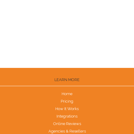
How to Get Zillow Reviews
Ways to Get Customers to Leave Reviews
How to Get Trustpilot Reviews
How to Get Reviews on the Knot
Are G2 Reviews Legit?
LEARN MORE
Home
Pricing
How It Works
Integrations
Online Reviews
Agencies & Resellers