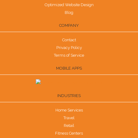
Optimized Website Design
Blog
COMPANY
Contact
Privacy Policy
Terms of Service
MOBILE APPS
INDUSTRIES
Home Services
Travel
Retail
Fitness Centers