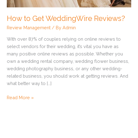
How to Get WeddingWire Reviews?
Review Management
/ By
Admin
With over 87% of couples relying on online reviews to
select vendors for their wedding, it’s vital you have as
many positive online reviews as possible. Whether you
own a wedding rental company, wedding flower business,
wedding photography business, or any other wedding-
related business, you should work at getting reviews. And
what better way to […]
Read More »