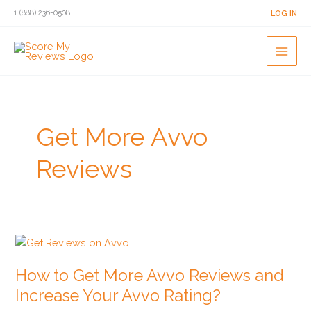
Skip
1 (888) 236-0508
LOG IN
to
content
Get More Avvo
Reviews
How
to
How to Get More Avvo Reviews and
Get
More
Increase Your Avvo Rating?
Avvo