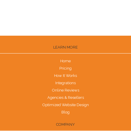
How to Get Reviews on the Knot
Are G2 Reviews Legit?
LEARN MORE
Home
Pricing
How It Works
Integrations
Online Reviews
Agencies & Resellers
Optimized Website Design
Blog
COMPANY