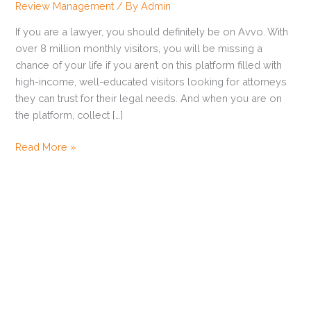
Review Management
/ By
Admin
Reviews
and
If you are a lawyer, you should definitely be on Avvo. With
Increase
over 8 million monthly visitors, you will be missing a
Your
chance of your life if you aren’t on this platform filled with
Avvo
high-income, well-educated visitors looking for attorneys
Rating?
they can trust for their legal needs. And when you are on
the platform, collect […]
Read More »
How to Get Zillow Reviews
Ways to Get Customers to Leave Reviews
How to Get Trustpilot Reviews