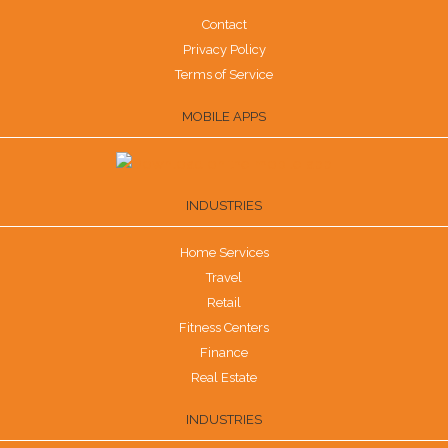
Contact
Privacy Policy
Terms of Service
MOBILE APPS
INDUSTRIES
Home Services
Travel
Retail
Fitness Centers
Finance
Real Estate
INDUSTRIES