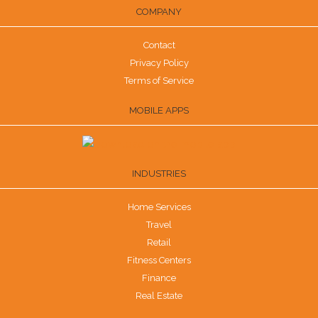
COMPANY
Contact
Privacy Policy
Terms of Service
MOBILE APPS
INDUSTRIES
Home Services
Travel
Retail
Fitness Centers
Finance
Real Estate