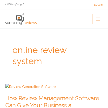
Skip
1 (888) 236-0508
LOG IN
to
content
online review
system
How
Review
How Review Management Software
Management
Software
Can Give Your Business a