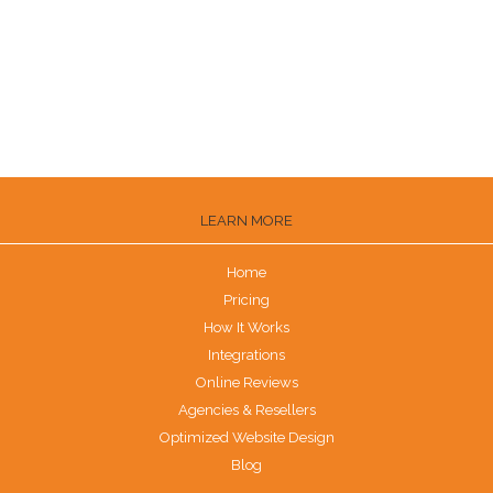
How to Get Trustpilot Reviews
How to Get Reviews on the Knot
Are G2 Reviews Legit?
LEARN MORE
Home
Pricing
How It Works
Integrations
Online Reviews
Agencies & Resellers
Optimized Website Design
Blog