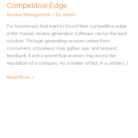
Can
Competitive Edge
Give
Review Management
/ By
Admin
Your
Business
For businesses that want to boost their competitive edge
a
in the market, review generation software can be the best
Competitive
solution. Through generating reviews online from
Edge
consumers, a business may gather, use, and request
feedback. It isn’t a secret that reviews may boost the
reputation of a company. As a matter of fact, in a certain […]
Read More »
How to Get Zillow Reviews
Ways to Get Customers to Leave Reviews