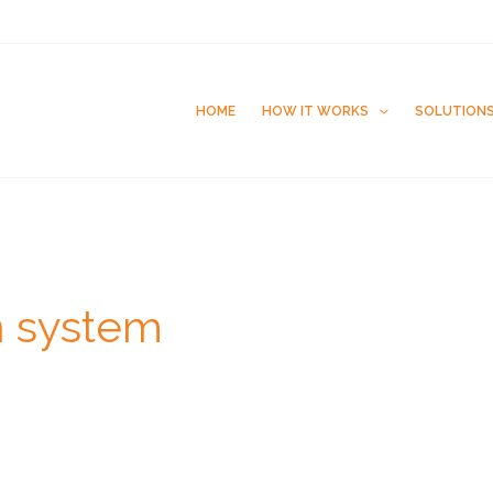
HOME
HOW IT WORKS
SOLUTION
n system