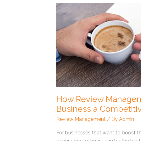
How
Review
Management
Software
Can
Give
Your
Business
a
Competitive
Edge
How Review Manageme
Business a Competiti
Review Management
/ By
Admin
For businesses that want to boost th
generation software can be the best