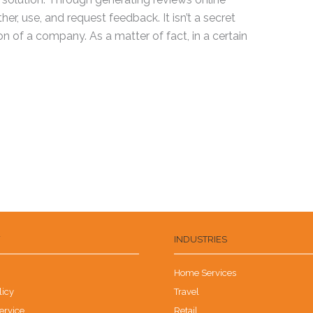
r, use, and request feedback. It isn’t a secret
n of a company. As a matter of fact, in a certain
Y
INDUSTRIES
Home Services
licy
Travel
ervice
Retail