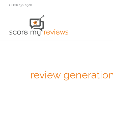
Skip
1 (888) 236-0508
to
content
review generatio