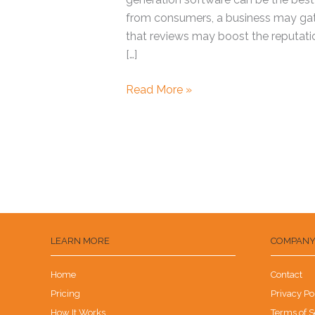
from consumers, a business may gathe
that reviews may boost the reputatio
[…]
Read More »
LEARN MORE
COMPAN
Home
Contact
Pricing
Privacy Po
How It Works
Terms of S