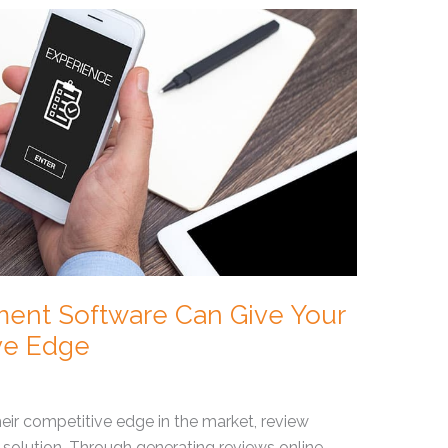
nt Software Can Give Your
ve Edge
eir competitive edge in the market, review
 solution. Through generating reviews online