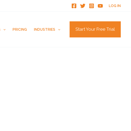
LOG IN
Start Your Free Trial
S
PRICING
INDUSTRIES
How to Get Zillow Reviews
Ways to Get Customers to Leave Reviews
How to Get Trustpilot Reviews
How to Get Reviews on the Knot
Are G2 Reviews Legit?