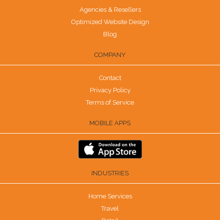
Agencies & Resellers
Optimized Website Design
Blog
COMPANY
Contact
Privacy Policy
Terms of Service
MOBILE APPS
INDUSTRIES
Home Services
Travel