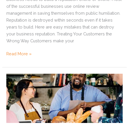
of the successful businesses use online review
management in saving themselves from public humiliation.
Reputation is destroyed within seconds even if it takes
years to build. Here are easy mistakes that can destroy
your business reputation. Treating Your Customers the
Wrong Way Customers make your
Read More »
5
Customer
Relationship
Management
Tips