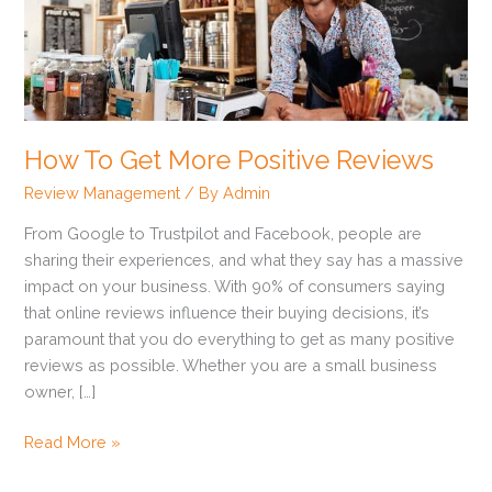
More
Positive
Reviews
How To Get More Positive Reviews
Review Management
/ By
Admin
From Google to Trustpilot and Facebook, people are
sharing their experiences, and what they say has a massive
impact on your business. With 90% of consumers saying
that online reviews influence their buying decisions, it’s
paramount that you do everything to get as many positive
reviews as possible. Whether you are a small business
owner, […]
Read More »