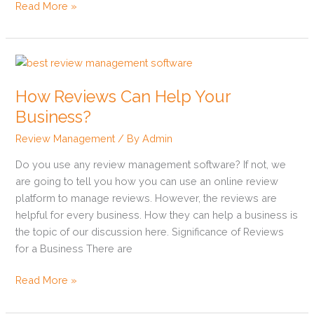
Read More »
How
Reviews
How Reviews Can Help Your
Can
Help
Business?
Your
Review Management
/ By
Admin
Business?
Do you use any review management software? If not, we
are going to tell you how you can use an online review
platform to manage reviews. However, the reviews are
helpful for every business. How they can help a business is
the topic of our discussion here. Significance of Reviews
for a Business There are
Read More »