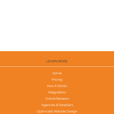
Ways to Get Customers to Leave Reviews
How to Get Trustpilot Reviews
How to Get Reviews on the Knot
Are G2 Reviews Legit?
LEARN MORE
Home
Pricing
How It Works
Integrations
Online Reviews
Agencies & Resellers
Optimized Website Design