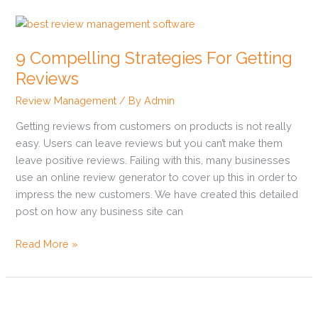
9
Compelling
9 Compelling Strategies For Getting
Strategies
For
Reviews
Getting
Review Management
/ By
Admin
Reviews
Getting reviews from customers on products is not really
easy. Users can leave reviews but you can’t make them
leave positive reviews. Failing with this, many businesses
use an online review generator to cover up this in order to
impress the new customers. We have created this detailed
post on how any business site can
Read More »
The
Importance