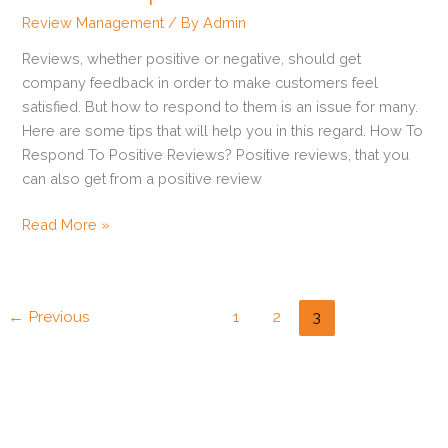
To
Review Management
/ By
Admin
Online
Reviews, whether positive or negative, should get
Reviews?
company feedback in order to make customers feel
satisfied. But how to respond to them is an issue for many.
Here are some tips that will help you in this regard. How To
Respond To Positive Reviews? Positive reviews, that you
can also get from a positive review
Read More »
←
Previous
1
2
3
How to Get Zillow Reviews