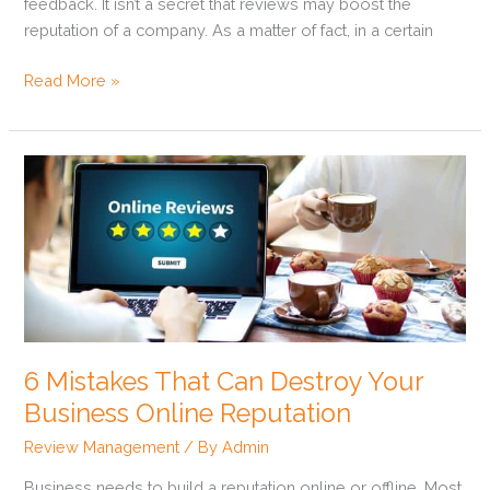
feedback. It isn’t a secret that reviews may boost the
reputation of a company. As a matter of fact, in a certain
Read More »
6
Mistakes
That
Can
Destroy
Your
Business
Online
6 Mistakes That Can Destroy Your
Reputation
Business Online Reputation
Review Management
/ By
Admin
Business needs to build a reputation online or offline. Most