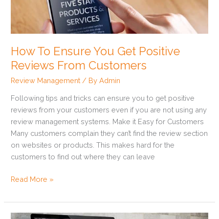
Get
Positive
Reviews
From
How To Ensure You Get Positive
Customers
Reviews From Customers
Review Management
/ By
Admin
Following tips and tricks can ensure you to get positive
reviews from your customers even if you are not using any
review management systems. Make it Easy for Customers
Many customers complain they can’t find the review section
on websites or products. This makes hard for the
customers to find out where they can leave
Read More »
How