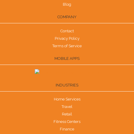
Blog
COMPANY
Contact
Privacy Policy
Terms of Service
MOBILE APPS
INDUSTRIES
Home Services
Travel
Retail
Fitness Centers
Finance