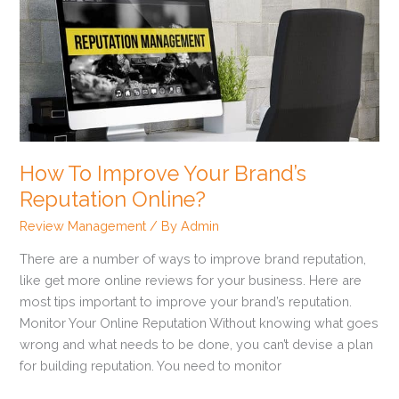
To
Improve
Your
Brand’s
Reputation
Online?
How To Improve Your Brand’s
Reputation Online?
Review Management
/ By
Admin
There are a number of ways to improve brand reputation,
like get more online reviews for your business. Here are
most tips important to improve your brand’s reputation.
Monitor Your Online Reputation Without knowing what goes
wrong and what needs to be done, you can’t devise a plan
for building reputation. You need to monitor