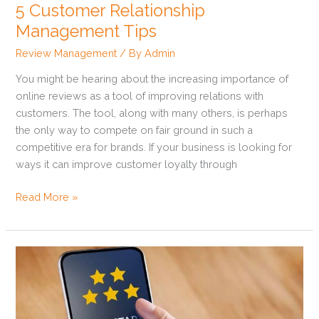
5 Customer Relationship
Management Tips
Review Management
/ By
Admin
You might be hearing about the increasing importance of
online reviews as a tool of improving relations with
customers. The tool, along with many others, is perhaps
the only way to compete on fair ground in such a
competitive era for brands. If your business is looking for
ways it can improve customer loyalty through
Read More »
How
To
Ensure
You