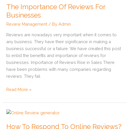
The Importance Of Reviews For
Of
Reviews
Businesses
For
Review Management
/ By
Admin
Businesses
Reviews are nowadays very important when it comes to
any business. They have their significance in making a
business successful or a failure. We have created this post
to enlist the benefits and importance of reviews for
businesses. Importance of Reviews Rise in Sales There
have been problems with many companies regarding
reviews. They fail
Read More »
How
To
How To Respond To Online Reviews?
Respond