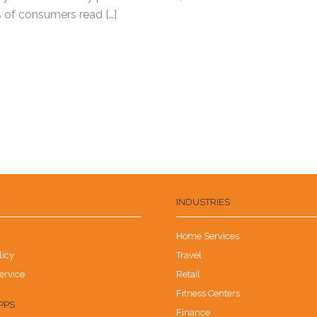
 of consumers read […]
Y
INDUSTRIES
Home Services
licy
Travel
ervice
Retail
Fitness Centers
PPS
Finance