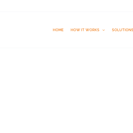
HOME
HOW IT WORKS
SOLUTION