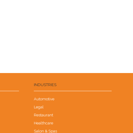
INDUSTRIES
Automotive
Legal
Restaurant
Healthcare
Salon & Spas