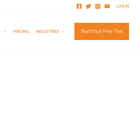
LOG IN
Start Your Free Trial
S
PRICING
INDUSTRIES
How to Get Zillow Reviews
Ways to Get Customers to Leave Reviews
How to Get Trustpilot Reviews
How to Get Reviews on the Knot
Are G2 Reviews Legit?