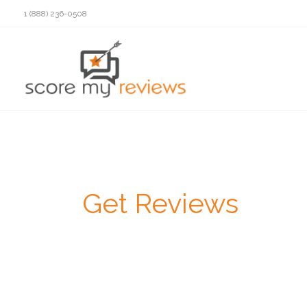
Skip
1 (888) 236-0508
to
content
Get Reviews