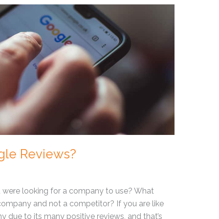
gle Reviews?
 were looking for a company to use? What
ompany and not a competitor? If you are like
 due to its many positive reviews, and that’s