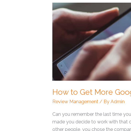
How
to
Get
More
Google
Reviews?
How to Get More Goo
Review Management
/ By
Admin
Can you remember the last time you
made you decide to work with that c
other people, you chose the company