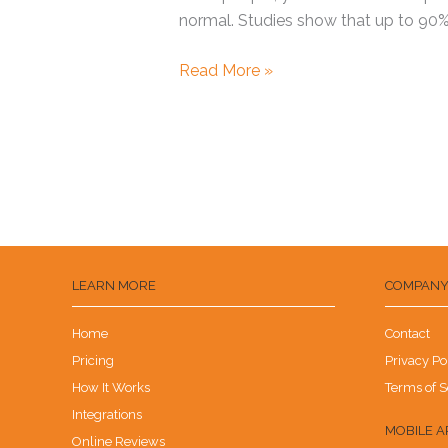
normal. Studies show that up to 90%
Read More »
LEARN MORE
COMPAN
Home
Contact
Pricing
Privacy Po
How It Works
Terms of S
Integrations
MOBILE A
Online Reviews